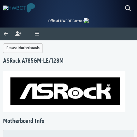
Official HWBOT Partner
Browse Motherboards
ASRock A785GM-LE/128M
Motherboard Info