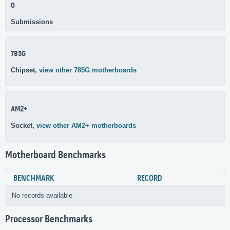
0
Submissions
785G
Chipset,
view other 785G motherboards
AM2+
Socket,
view other AM2+ motherboards
Motherboard Benchmarks
BENCHMARK
RECORD
No records available
Processor Benchmarks