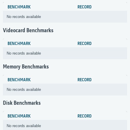
BENCHMARK
RECORD
No records available
Videocard Benchmarks
BENCHMARK
RECORD
No records available
Memory Benchmarks
BENCHMARK
RECORD
No records available
Disk Benchmarks
BENCHMARK
RECORD
No records available