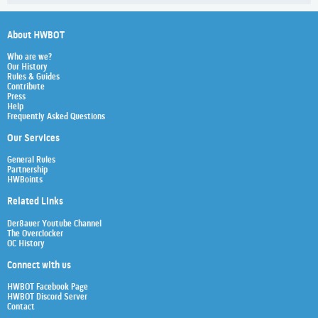
About HWBOT
Who are we?
Our History
Rules & Guides
Contribute
Press
Help
Frequently Asked Questions
Our Services
General Rules
Partnership
HWBoints
Related Links
Der8auer Youtube Channel
The Overclocker
OC History
Connect with us
HWBOT Facebook Page
HWBOT Discord Server
Contact