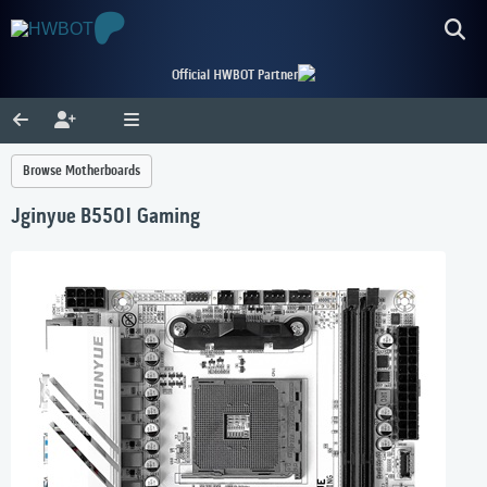
Official HWBOT Partner
Browse Motherboards
Jginyue B550I Gaming