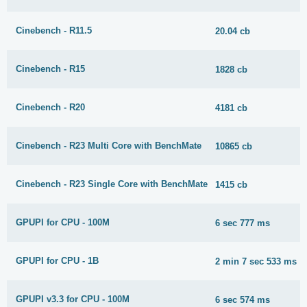
Cinebench - R11.5
20.04 cb
Cinebench - R15
1828 cb
Cinebench - R20
4181 cb
Cinebench - R23 Multi Core with BenchMate
10865 cb
Cinebench - R23 Single Core with BenchMate
1415 cb
GPUPI for CPU - 100M
6 sec 777 ms
GPUPI for CPU - 1B
2 min 7 sec 533 ms
GPUPI v3.3 for CPU - 100M
6 sec 574 ms