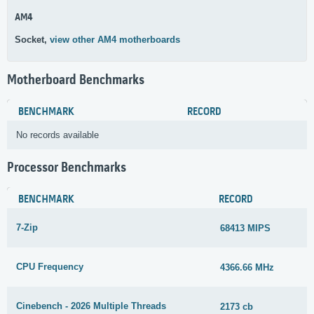
AM4
Socket,
view other AM4 motherboards
Motherboard Benchmarks
BENCHMARK
RECORD
No records available
Processor Benchmarks
BENCHMARK
RECORD
7-Zip
68413 MIPS
CPU Frequency
4366.66 MHz
Cinebench - 2026 Multiple Threads
2173 cb