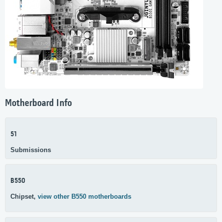
Motherboard Info
51
Submissions
B550
Chipset,
view other B550 motherboards