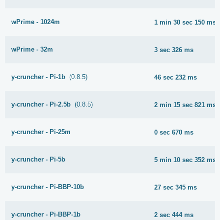
wPrime - 1024m
1 min 30 sec 150 ms
wPrime - 32m
3 sec 326 ms
y-cruncher - Pi-1b
(0.8.5)
46 sec 232 ms
y-cruncher - Pi-2.5b
(0.8.5)
2 min 15 sec 821 ms
y-cruncher - Pi-25m
0 sec 670 ms
y-cruncher - Pi-5b
5 min 10 sec 352 ms
y-cruncher - Pi-BBP-10b
27 sec 345 ms
y-cruncher - Pi-BBP-1b
2 sec 444 ms