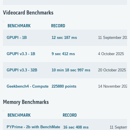
Videocard Benchmarks
BENCHMARK
RECORD
GPUPI - 1B
12 sec 187 ms
11 September 202
GPUPI v3.3 - 1B
9 sec 412 ms
4 October 2025
GPUPI v3.3 - 32B
10 min 18 sec 997 ms
20 October 2025
Geekbench4 - Compute
225880 points
14 November 2025
Memory Benchmarks
BENCHMARK
RECORD
PYPrime - 2b with BenchMate
16 sec 408 ms
11 Septemb