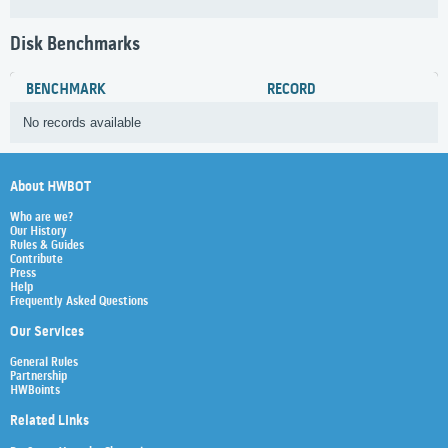
Disk Benchmarks
BENCHMARK
RECORD
No records available
About HWBOT
Who are we?
Our History
Rules & Guides
Contribute
Press
Help
Frequently Asked Questions
Our Services
General Rules
Partnership
HWBoints
Related Links