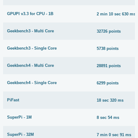
GPUPI v3.3 for CPU - 1B
2 min 10 sec 630 ms
Geekbench3 - Multi Core
32726 points
Geekbench3 - Single Core
5738 points
Geekbench4 - Multi Core
28891 points
Geekbench4 - Single Core
6299 points
PiFast
18 sec 320 ms
SuperPi - 1M
8 sec 54 ms
SuperPi - 32M
7 min 0 sec 91 ms