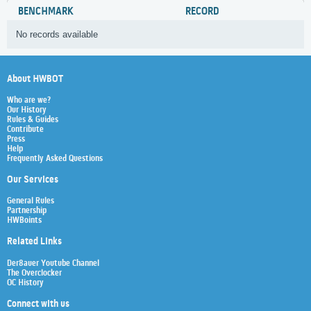
BENCHMARK
RECORD
No records available
About HWBOT
Who are we?
Our History
Rules & Guides
Contribute
Press
Help
Frequently Asked Questions
Our Services
General Rules
Partnership
HWBoints
Related Links
Der8auer Youtube Channel
The Overclocker
OC History
Connect with us