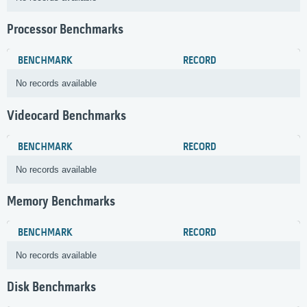
Processor Benchmarks
BENCHMARK
RECORD
No records available
Videocard Benchmarks
BENCHMARK
RECORD
No records available
Memory Benchmarks
BENCHMARK
RECORD
No records available
Disk Benchmarks