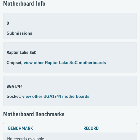
Motherboard Info
0
Submissions
Raptor Lake SoC
Chipset,
view other Raptor Lake SoC motherboards
BGA1744
Socket,
view other BGA1744 motherboards
Motherboard Benchmarks
BENCHMARK
RECORD
No records available