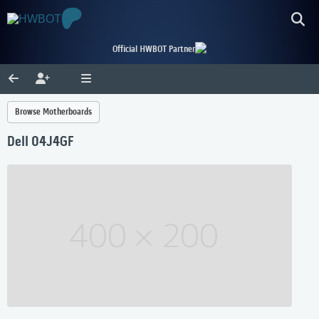
Official HWBOT Partner
Browse Motherboards
Dell 04J4GF