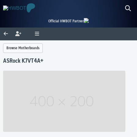
Official HWBOT Partner
Browse Motherboards
ASRock K7VT4A+