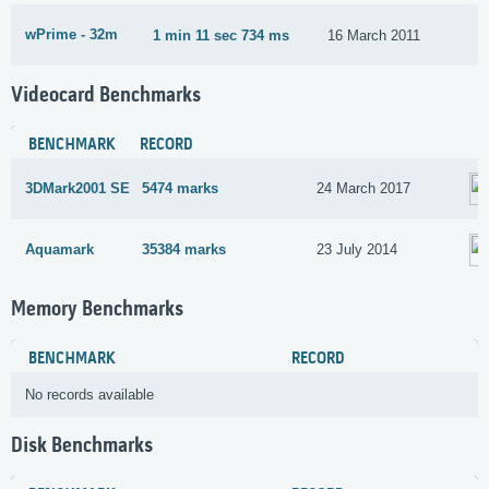
wPrime - 32m
1 min 11 sec 734 ms
16 March 2011
Videocard Benchmarks
BENCHMARK
RECORD
3DMark2001 SE
5474 marks
24 March 2017
Aquamark
35384 marks
23 July 2014
Memory Benchmarks
BENCHMARK
RECORD
No records available
Disk Benchmarks