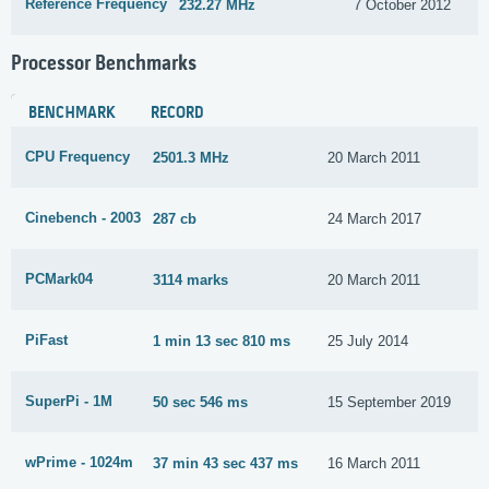
Reference Frequency
232.27 MHz
7 October 2012
Processor Benchmarks
BENCHMARK
RECORD
CPU Frequency
2501.3 MHz
20 March 2011
Cinebench - 2003
287 cb
24 March 2017
PCMark04
3114 marks
20 March 2011
PiFast
1 min 13 sec 810 ms
25 July 2014
SuperPi - 1M
50 sec 546 ms
15 September 2019
wPrime - 1024m
37 min 43 sec 437 ms
16 March 2011