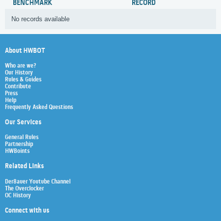
BENCHMARK
RECORD
No records available
About HWBOT
Who are we?
Our History
Rules & Guides
Contribute
Press
Help
Frequently Asked Questions
Our Services
General Rules
Partnership
HWBoints
Related Links
Der8auer Youtube Channel
The Overclocker
OC History
Connect with us