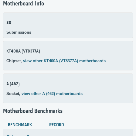
Motherboard Info
30
Submissions
KT400A (VT8377A)
Chipset,
view other KT400A (VT8377A) motherboards
A (462)
Socket,
view other A (462) motherboards
Motherboard Benchmarks
BENCHMARK
RECORD