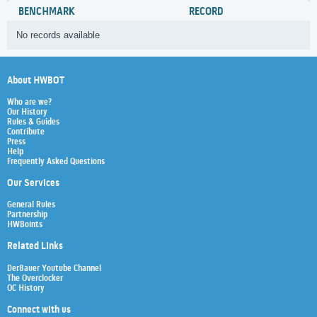
BENCHMARK
RECORD
No records available
About HWBOT
Who are we?
Our History
Rules & Guides
Contribute
Press
Help
Frequently Asked Questions
Our Services
General Rules
Partnership
HWBoints
Related Links
Der8auer Youtube Channel
The Overclocker
OC History
Connect with us