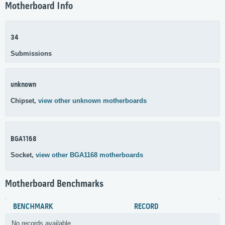
Motherboard Info
34
Submissions
unknown
Chipset,
view other unknown motherboards
BGA1168
Socket,
view other BGA1168 motherboards
Motherboard Benchmarks
BENCHMARK
RECORD
No records available