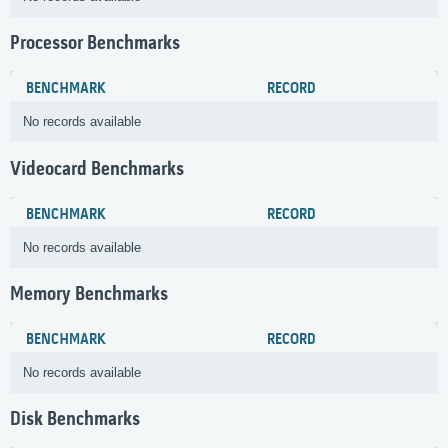
Processor Benchmarks
BENCHMARK
RECORD
No records available
Videocard Benchmarks
BENCHMARK
RECORD
No records available
Memory Benchmarks
BENCHMARK
RECORD
No records available
Disk Benchmarks