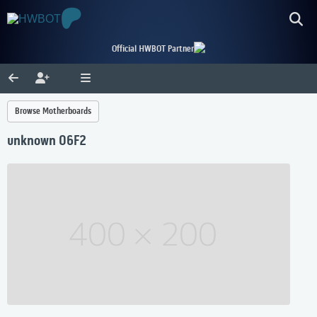
Official HWBOT Partner
Browse Motherboards
unknown 06F2