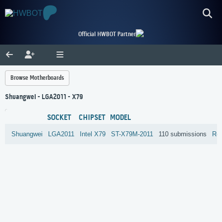
Official HWBOT Partner
Browse Motherboards
Shuangwei - LGA2011 - X79
SOCKET
CHIPSET
MODEL
Shuangwei
LGA2011
Intel
X79
ST-X79M-2011
110 submissions
Re