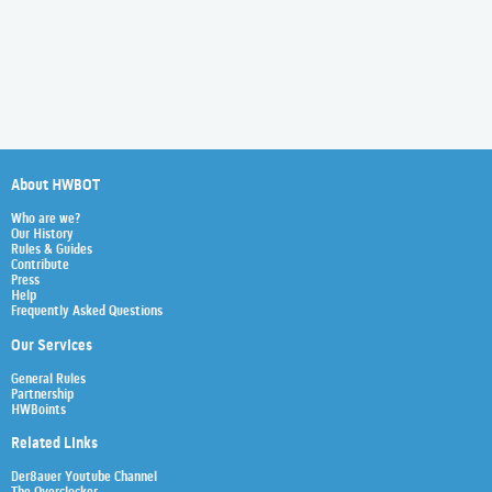
About HWBOT
Who are we?
Our History
Rules & Guides
Contribute
Press
Help
Frequently Asked Questions
Our Services
General Rules
Partnership
HWBoints
Related Links
Der8auer Youtube Channel