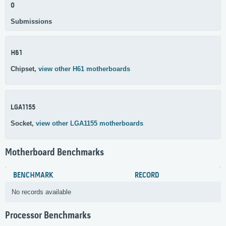
0
Submissions
H61
Chipset,
view other H61 motherboards
LGA1155
Socket,
view other LGA1155 motherboards
Motherboard Benchmarks
BENCHMARK
RECORD
No records available
Processor Benchmarks