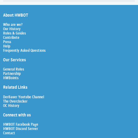
About HWBOT
Who are we?
Our History
Rules & Guides
Contribute
Press
Help
Frequently Asked Questions
Our Services
General Rules
Partnership
HWBoints
Related Links
Der8auer Youtube Channel
The Overclocker
OC History
Connect with us
HWBOT Facebook Page
HWBOT Discord Server
Contact