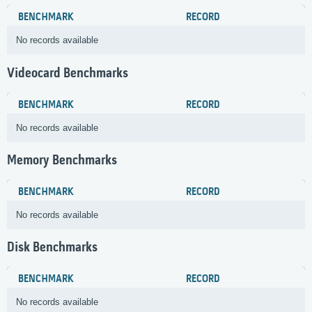
BENCHMARK
RECORD
No records available
Videocard Benchmarks
BENCHMARK
RECORD
No records available
Memory Benchmarks
BENCHMARK
RECORD
No records available
Disk Benchmarks
BENCHMARK
RECORD
No records available