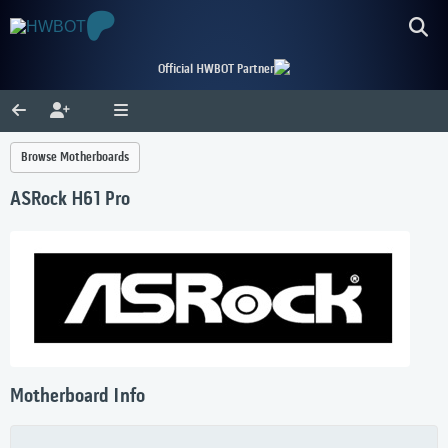
Official HWBOT Partner
Browse Motherboards
ASRock H61 Pro
Motherboard Info