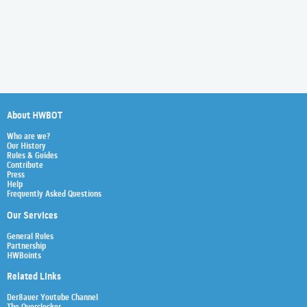
About HWBOT
Who are we?
Our History
Rules & Guides
Contribute
Press
Help
Frequently Asked Questions
Our Services
General Rules
Partnership
HWBoints
Related Links
Der8auer Youtube Channel