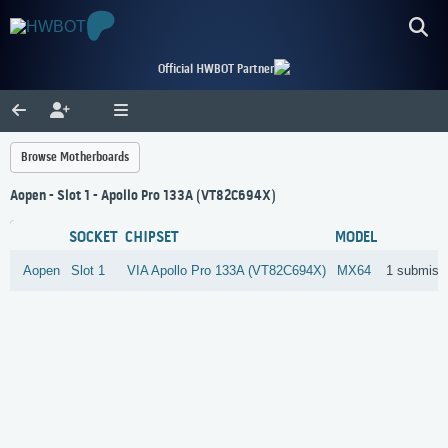
Official HWBOT Partner
Browse Motherboards
Aopen - Slot 1 - Apollo Pro 133A (VT82C694X)
SOCKET
CHIPSET
MODEL
Aopen
Slot 1
VIA
Apollo Pro 133A (VT82C694X)
MX64
1 submiss