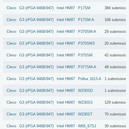
Clevo
G3 (rPGA 946B/947)
Intel
HM87
P17SM
384 submissi
Clevo
G3 (rPGA 946B/947)
Intel
HM87
P17SM-A
106 submissi
Clevo
G3 (rPGA 946B/947)
Intel
HM87
P370SM-A
29 submission
Clevo
G3 (rPGA 946B/947)
Intel
HM87
P370SM3
20 submission
Clevo
G3 (rPGA 946B/947)
Intel
HM87
P375SM
42 submission
Clevo
G3 (rPGA 946B/947)
Intel
HM87
P377SM-A
49 submission
Clevo
G3 (rPGA 946B/947)
Intel
HM87
Pollux 1613-A
1 submissions
Clevo
G3 (rPGA 946B/947)
Intel
HM87
W230SD
1 submissions
Clevo
G3 (rPGA 946B/947)
Intel
HM87
W230SS
129 submissi
Clevo
G3 (rPGA 946B/947)
Intel
HM87
W230ST
70 submission
Clevo
G3 (rPGA 946B/947)
Intel
HM87
W65_67SJ
30 submission