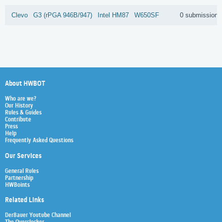
Clevo
G3 (rPGA 946B/947)
Intel
HM87
W650SF
0 submissions
About HWBOT
Who are we?
Our History
Rules & Guides
Contribute
Press
Help
Frequently Asked Questions
Our Services
General Rules
Partnership
HWBoints
Related Links
Der8auer Youtube Channel