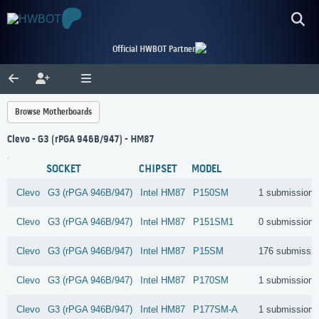
Official HWBOT Partner
Browse Motherboards
Clevo - G3 (rPGA 946B/947) - HM87
SOCKET
CHIPSET
MODEL
Clevo
G3 (rPGA 946B/947)
Intel
HM87
P150SM
1 submissions
Clevo
G3 (rPGA 946B/947)
Intel
HM87
P151SM1
0 submissions
Clevo
G3 (rPGA 946B/947)
Intel
HM87
P15SM
176 submissi
Clevo
G3 (rPGA 946B/947)
Intel
HM87
P170SM
1 submissions
Clevo
G3 (rPGA 946B/947)
Intel
HM87
P177SM-A
1 submissions