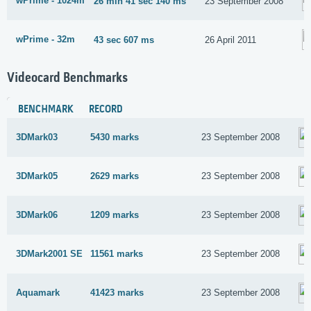
wPrime - 1024m
26 min 41 sec 140 ms
23 September 2008
wPrime - 32m
43 sec 607 ms
26 April 2011
Videocard Benchmarks
BENCHMARK
RECORD
3DMark03
5430 marks
23 September 2008
3DMark05
2629 marks
23 September 2008
3DMark06
1209 marks
23 September 2008
3DMark2001 SE
11561 marks
23 September 2008
Aquamark
41423 marks
23 September 2008