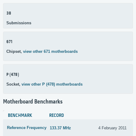
38
Submissions
671
Chipset,
view other 671 motherboards
P (478)
Socket,
view other P (478) motherboards
Motherboard Benchmarks
BENCHMARK
RECORD
Reference Frequency
133.37 MHz
4 February 2011