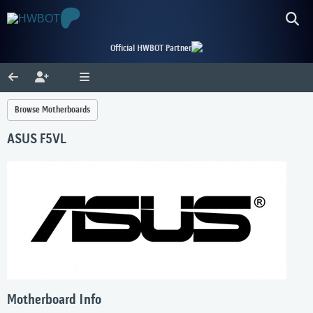
Official HWBOT Partner
Browse Motherboards
ASUS F5VL
Motherboard Info