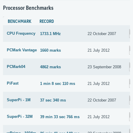
Processor Benchmarks
BENCHMARK
RECORD
CPU Frequency
1733.1 MHz
22 October 2007
PCMark Vantage
1660 marks
21 July 2012
PCMark04
4862 marks
23 September 2008
PiFast
1 min 8 sec 110 ms
21 July 2012
SuperPi - 1M
37 sec 340 ms
22 October 2007
SuperPi - 32M
39 min 33 sec 766 ms
21 July 2012