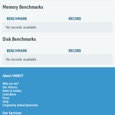
Memory Benchmarks
BENCHMARK
RECORD
No records available
Disk Benchmarks
BENCHMARK
RECORD
No records available
About HWBOT
Who are we?
Our History
Rules & Guides
Contribute
Press
Help
Frequently Asked Questions
Our Services