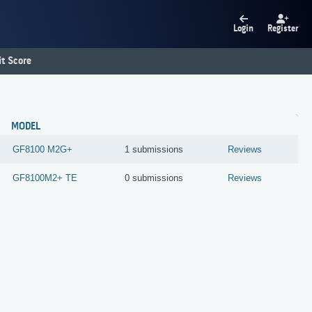
Login
Register
t Score
MODEL
GF8100 M2G+
1 submissions
Reviews
GF8100M2+ TE
0 submissions
Reviews