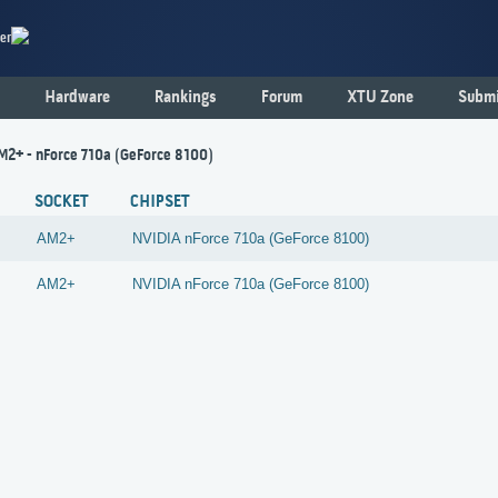
er
Hardware
Rankings
Forum
XTU Zone
Submi
AM2+ - nForce 710a (GeForce 8100)
SOCKET
CHIPSET
AM2+
NVIDIA
nForce 710a (GeForce 8100)
AM2+
NVIDIA
nForce 710a (GeForce 8100)