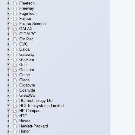
Freetech
Freeway
FuguTech
Fujitsu
Fujitsu-Siemens
GALAX
GIGAIPC
GMKtec
GVC
Gaida
Gateway
Geekom
Geo
Gericom
Getac
Giada
Gigabyte
Goshyda
GreatWall
HC Technology Ltd
HCL Infosystems Limited
HP Compaq
HTC
Hasee
Hewlett-Packard
Honor