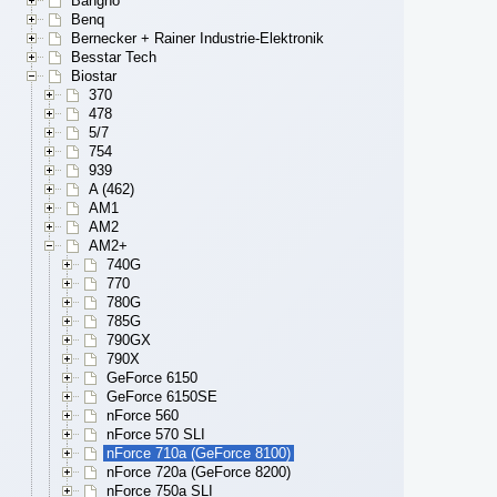
Bangho
Benq
Bernecker + Rainer Industrie-Elektronik
Besstar Tech
Biostar
370
478
5/7
754
939
A (462)
AM1
AM2
AM2+
740G
770
780G
785G
790GX
790X
GeForce 6150
GeForce 6150SE
nForce 560
nForce 570 SLI
nForce 710a (GeForce 8100)
nForce 720a (GeForce 8200)
nForce 750a SLI