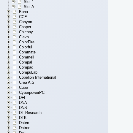
Slot 1
Slot A
Bona
CCE
Canyon
Casper
Chicony
Clevo
ColorFire
Colorful
Commate
Commell
Compal
Compaq
CompuLab
Copelion International
Crea A.S.
Cube
CyberpowerPC
DFI
DNA
DNS
DT Research
DTK
Daten
Datron
Dell