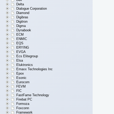
Delta
Dialogue Corporation
Diamond
Digibras
Digitron
Digma
Dynabook
ECM
ENMIC
EQS
ERYING
EVGA
Ecs Elitegroup
Elsa
Eluktronics
Emaxx Technologies Inc
Epox
Esonic
Eurocom
FEVM
FIC
FastFame Technology
Firebat PC
Formoza
Foxconn
Framework