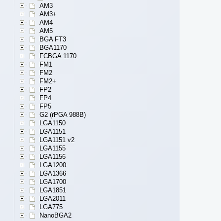
AM3
AM3+
AM4
AM5
BGA FT3
BGA1170
FCBGA 1170
FM1
FM2
FM2+
FP2
FP4
FP5
G2 (rPGA 988B)
LGA1150
LGA1151
LGA1151 v2
LGA1155
LGA1156
LGA1200
LGA1366
LGA1700
LGA1851
LGA2011
LGA775
NanoBGA2