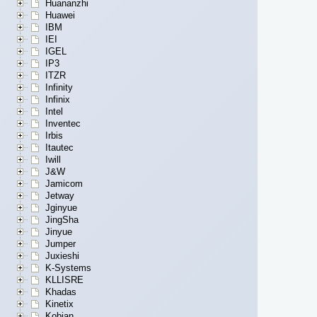
Huananzhi
Huawei
IBM
IEI
IGEL
IP3
ITZR
Infinity
Infinix
Intel
Inventec
Irbis
Itautec
Iwill
J&W
Jamicom
Jetway
Jginyue
JingSha
Jinyue
Jumper
Juxieshi
K-Systems
KLLISRE
Khadas
Kinetix
Kobian