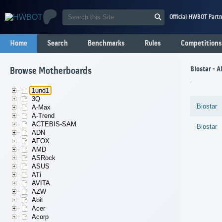
Official HWBOT Partn
Home
Search
Benchmarks
Rules
Competitions
Biostar - 
Browse Motherboards
1und1
3Q
Biostar
A-Max
A-Trend
ACTEBIS-SAM
Biostar
ADN
AFOX
AMD
ASRock
ASUS
ATi
AVITA
AZW
Abit
Acer
Acorp