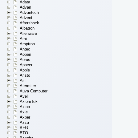
Adata
Advan
Advantech
Advent
Aftershock
Albatron
Alienware
Ami
Amptron
Antec
Aopen
Aorus
Apacer
Apple
Aristo
Asi
Atermiter
Auva Computer
Avell
AxiomTek
Axioo
Axle
Axper
Azza
BFG
BTO