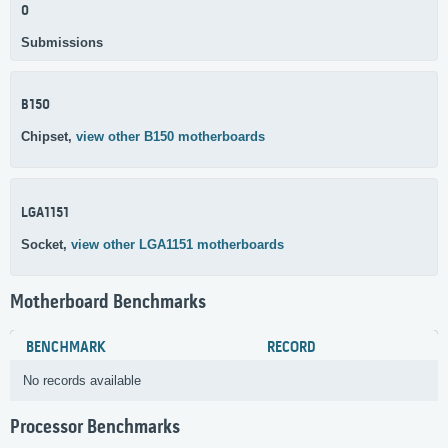
0
Submissions
B150
Chipset,
view other B150 motherboards
LGA1151
Socket,
view other LGA1151 motherboards
Motherboard Benchmarks
BENCHMARK
RECORD
No records available
Processor Benchmarks