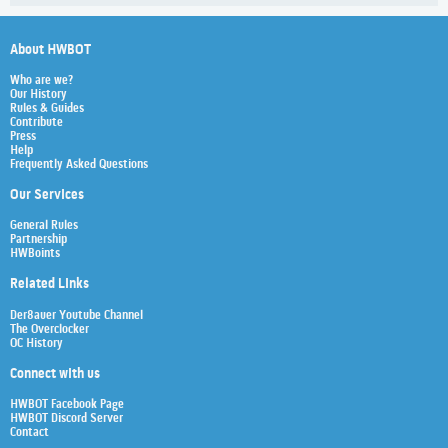
About HWBOT
Who are we?
Our History
Rules & Guides
Contribute
Press
Help
Frequently Asked Questions
Our Services
General Rules
Partnership
HWBoints
Related Links
Der8auer Youtube Channel
The Overclocker
OC History
Connect with us
HWBOT Facebook Page
HWBOT Discord Server
Contact