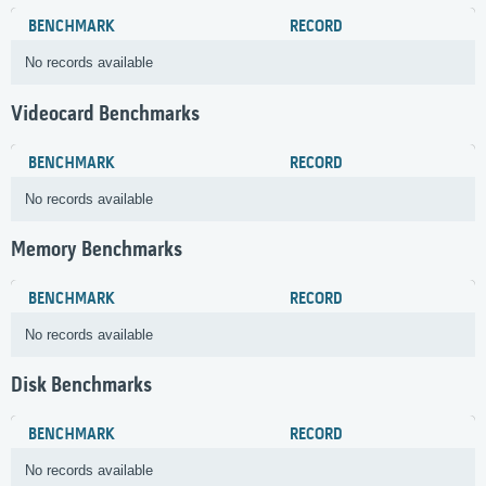
BENCHMARK
RECORD
No records available
Videocard Benchmarks
BENCHMARK
RECORD
No records available
Memory Benchmarks
BENCHMARK
RECORD
No records available
Disk Benchmarks
BENCHMARK
RECORD
No records available