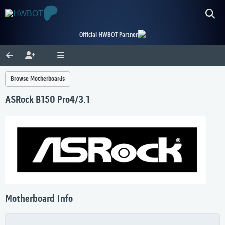
Official HWBOT Partner
Browse Motherboards
ASRock B150 Pro4/3.1
Motherboard Info