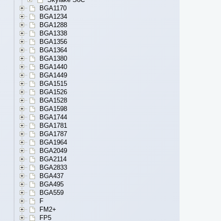
BGA1170
BGA1234
BGA1288
BGA1338
BGA1356
BGA1364
BGA1380
BGA1440
BGA1449
BGA1515
BGA1526
BGA1528
BGA1598
BGA1744
BGA1781
BGA1787
BGA1964
BGA2049
BGA2114
BGA2833
BGA437
BGA495
BGA559
F
FM2+
FP5