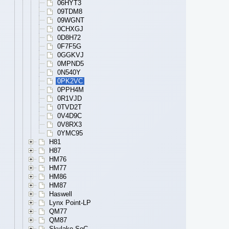
06HYT3
09TDM8
09WGNT
0CHXGJ
0D8H72
0F7F5G
0GGKVJ
0MPND5
0N540Y
0PK2VC
0PPH4M
0R1VJD
0TVD2T
0V4D9C
0V8RX3
0YMC95
H81
H87
HM76
HM77
HM86
HM87
Haswell
Lynx Point-LP
QM77
QM87
Skylake SoC