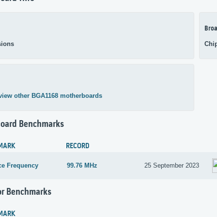
Broa
ions
Chi
view other BGA1168 motherboards
oard Benchmarks
MARK
RECORD
ce Frequency
99.76 MHz
25 September 2023
or Benchmarks
MARK