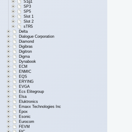
S1g1
SP3
SP5
Slot 1
Slot 2
sTR5
Delta
Dialogue Corporation
Diamond
Digibras
Digitron
Digma
Dynabook
ECM
ENMIC
EQS
ERYING
EVGA
Ecs Elitegroup
Elsa
Eluktronics
Emaxx Technologies Inc
Epox
Esonic
Eurocom
FEVM
FIC