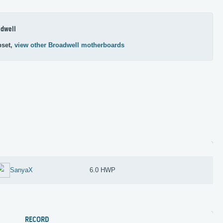
dwell
pset,
view other Broadwell motherboards
SanyaX
6.0 HWP
RECORD