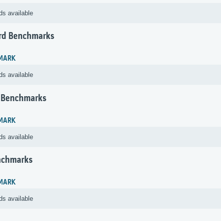
ds available
rd Benchmarks
MARK
ds available
 Benchmarks
MARK
ds available
nchmarks
MARK
ds available