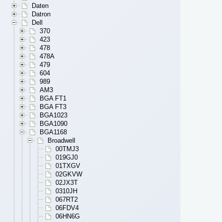
Daten
Datron
Dell
370
423
478
478A
479
604
989
AM3
BGA FT1
BGA FT3
BGA1023
BGA1090
BGA1168
Broadwell
00TMJ3
019GJ0
01TXGV
02GKVW
02JX3T
0310JH
067RT2
06FDV4
06HN6G