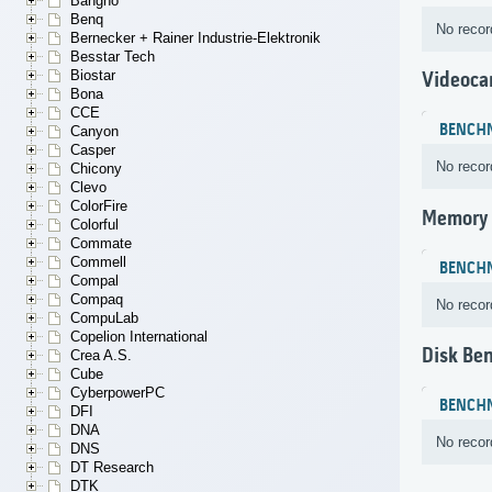
Bangho
Benq
No recor
Bernecker + Rainer Industrie-Elektronik
Besstar Tech
Biostar
Videoca
Bona
CCE
BENCH
Canyon
Casper
No recor
Chicony
Clevo
ColorFire
Memory
Colorful
Commate
Commell
BENCH
Compal
Compaq
No recor
CompuLab
Copelion International
Disk Be
Crea A.S.
Cube
CyberpowerPC
BENCH
DFI
DNA
No recor
DNS
DT Research
DTK