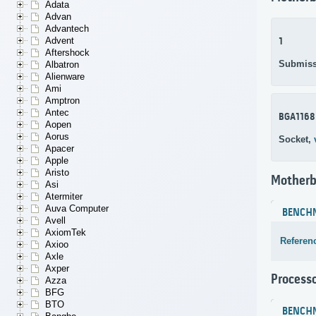
Adata
Advan
Advantech
Advent
1
Aftershock
Submiss
Albatron
Alienware
Ami
Amptron
Antec
BGA1168
Aopen
Aorus
Socket,
Apacer
Apple
Aristo
Motherb
Asi
Atermiter
Auva Computer
BENCH
Avell
AxiomTek
Referen
Axioo
Axle
Axper
Process
Azza
BFG
BTO
BENCH