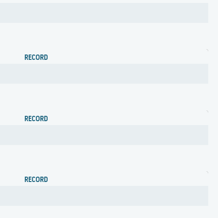
RECORD
RECORD
RECORD