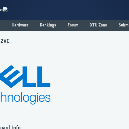
er
Hardware
Rankings
Forum
XTU Zone
Submi
K2VC
oard Info