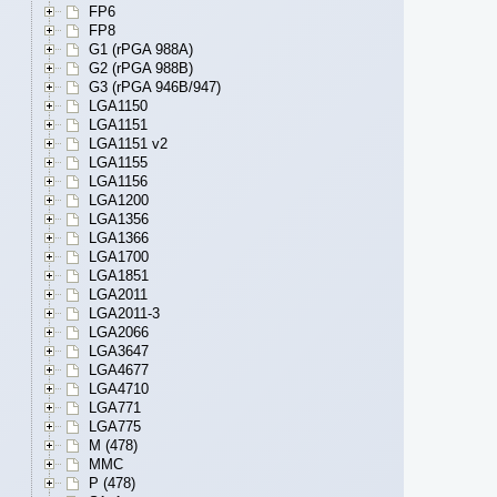
FP6
FP8
G1 (rPGA 988A)
G2 (rPGA 988B)
G3 (rPGA 946B/947)
LGA1150
LGA1151
LGA1151 v2
LGA1155
LGA1156
LGA1200
LGA1356
LGA1366
LGA1700
LGA1851
LGA2011
LGA2011-3
LGA2066
LGA3647
LGA4677
LGA4710
LGA771
LGA775
M (478)
MMC
P (478)