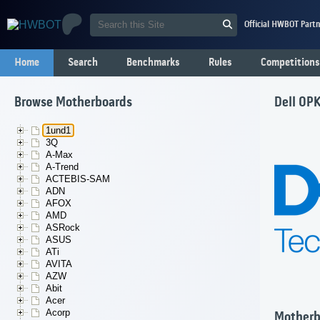
Official HWBOT Partn
Home
Search
Benchmarks
Rules
Competitions
Browse Motherboards
Dell 0P
1und1
3Q
A-Max
A-Trend
ACTEBIS-SAM
ADN
AFOX
AMD
ASRock
ASUS
ATi
AVITA
AZW
Abit
Acer
Acorp
Motherb