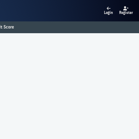
Login
Register
t Score