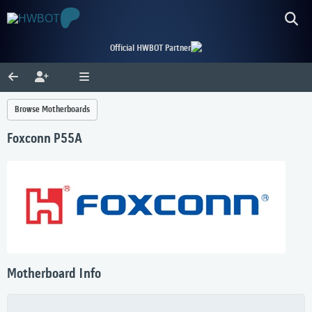
Official HWBOT Partner
Browse Motherboards
Foxconn P55A
Motherboard Info