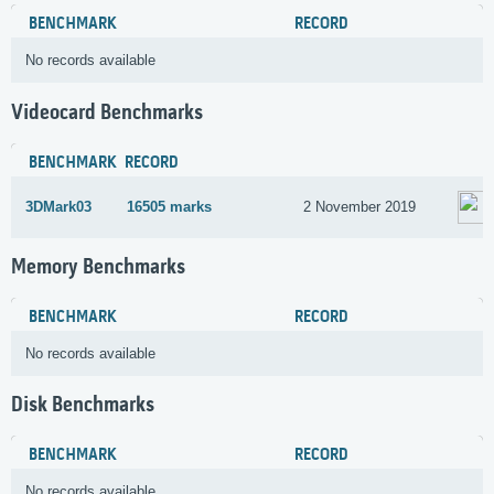
BENCHMARK
RECORD
No records available
Videocard Benchmarks
BENCHMARK
RECORD
3DMark03
16505 marks
2 November 2019
Memory Benchmarks
BENCHMARK
RECORD
No records available
Disk Benchmarks
BENCHMARK
RECORD
No records available