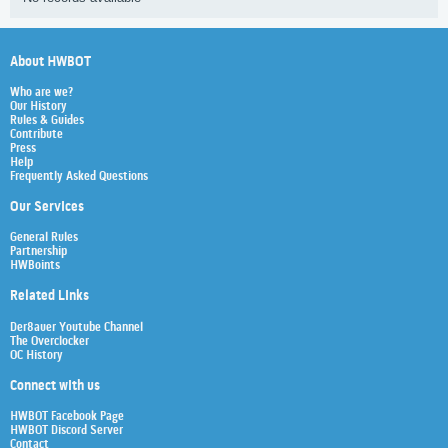
About HWBOT
Who are we?
Our History
Rules & Guides
Contribute
Press
Help
Frequently Asked Questions
Our Services
General Rules
Partnership
HWBoints
Related Links
Der8auer Youtube Channel
The Overclocker
OC History
Connect with us
HWBOT Facebook Page
HWBOT Discord Server
Contact