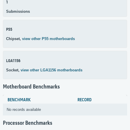
1
Submissions
P55
Chipset,
view other P55 motherboards
LGA1156
Socket,
view other LGA1156 motherboards
Motherboard Benchmarks
BENCHMARK
RECORD
No records available
Processor Benchmarks