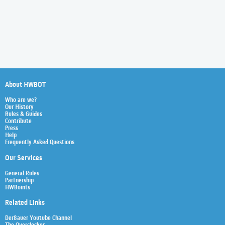
About HWBOT
Who are we?
Our History
Rules & Guides
Contribute
Press
Help
Frequently Asked Questions
Our Services
General Rules
Partnership
HWBoints
Related Links
Der8auer Youtube Channel