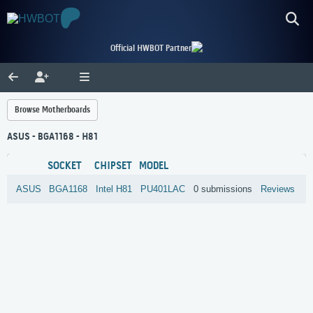
Official HWBOT Partner
Browse Motherboards
ASUS - BGA1168 - H81
SOCKET
CHIPSET
MODEL
ASUS
BGA1168
Intel
H81
PU401LAC
0 submissions
Reviews