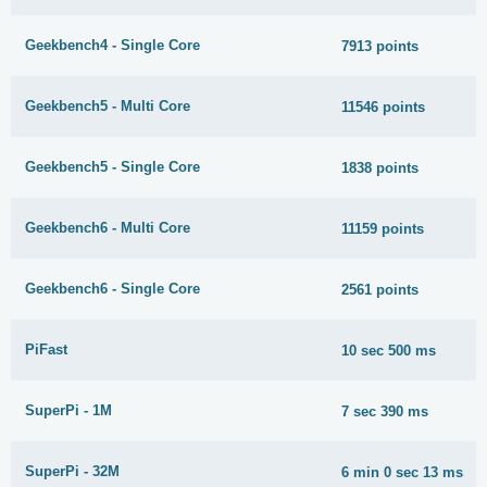
Geekbench4 - Single Core
7913 points
Geekbench5 - Multi Core
11546 points
Geekbench5 - Single Core
1838 points
Geekbench6 - Multi Core
11159 points
Geekbench6 - Single Core
2561 points
PiFast
10 sec 500 ms
SuperPi - 1M
7 sec 390 ms
SuperPi - 32M
6 min 0 sec 13 ms