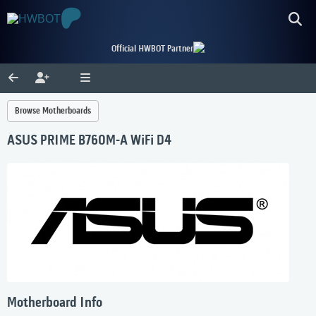
Official HWBOT Partner
Browse Motherboards
ASUS PRIME B760M-A WiFi D4
Motherboard Info