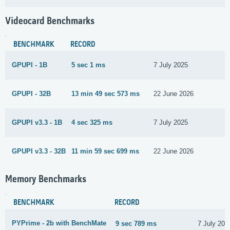
Videocard Benchmarks
BENCHMARK
RECORD
GPUPI - 1B
5 sec 1 ms
7 July 2025
GPUPI - 32B
13 min 49 sec 573 ms
22 June 2026
GPUPI v3.3 - 1B
4 sec 325 ms
7 July 2025
GPUPI v3.3 - 32B
11 min 59 sec 699 ms
22 June 2026
Memory Benchmarks
BENCHMARK
RECORD
PYPrime - 2b with BenchMate
9 sec 789 ms
7 July 202