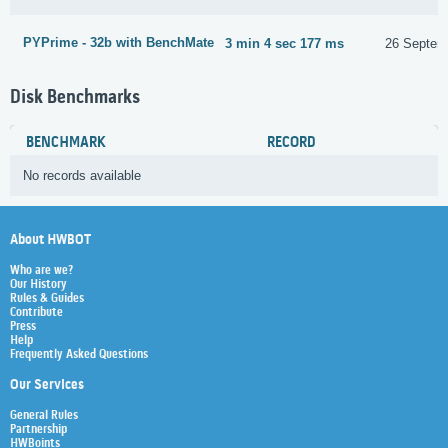
PYPrime - 32b with BenchMate
3 min 4 sec 177 ms
26 Septem
Disk Benchmarks
BENCHMARK
RECORD
No records available
About HWBOT
Who are we?
Our History
Rules & Guides
Contribute
Press
Help
Frequently Asked Questions
Our Services
General Rules
Partnership
HWBoints