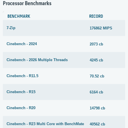
Processor Benchmarks
BENCHMARK
RECORD
7-Zip
176862 MIPS
Cinebench - 2024
2073 cb
Cinebench - 2026 Multiple Threads
4245 cb
Cinebench - R11.5
70.52 cb
Cinebench - R15
6164 cb
Cinebench - R20
14798 cb
Cinebench - R23 Multi Core with BenchMate
40562 cb