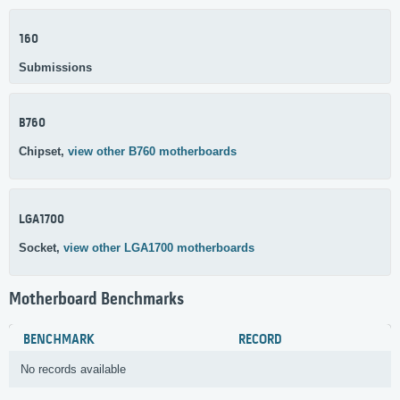
160
Submissions
B760
Chipset,
view other B760 motherboards
LGA1700
Socket,
view other LGA1700 motherboards
Motherboard Benchmarks
BENCHMARK
RECORD
No records available