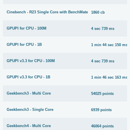
Cinebench - R23 Single Core with BenchMate
1860 cb
GPUPI for CPU - 100M
4 sec 739 ms
GPUPI for CPU - 1B
1 min 44 sec 150 ms
GPUPI v3.3 for CPU - 100M
4 sec 739 ms
GPUPI v3.3 for CPU - 1B
1 min 46 sec 163 ms
Geekbench3 - Multi Core
54025 points
Geekbench3 - Single Core
6939 points
Geekbench4 - Multi Core
46064 points