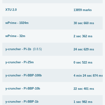
XTU 2.0
13859 marks
wPrime - 1024m
30 sec 660 ms
wPrime - 32m
2 sec 362 ms
y-cruncher - Pi-1b
(0.8.5)
24 sec 629 ms
y-cruncher - Pi-25m
0 sec 522 ms
y-cruncher - Pi-BBP-100b
4 min 24 sec 874 ms
y-cruncher - Pi-BBP-10b
22 sec 401 ms
y-cruncher - Pi-BBP-1b
1 sec 982 ms