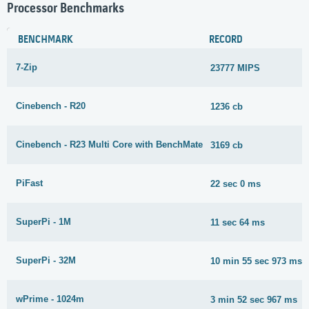
Processor Benchmarks
BENCHMARK
RECORD
7-Zip
23777 MIPS
Cinebench - R20
1236 cb
Cinebench - R23 Multi Core with BenchMate
3169 cb
PiFast
22 sec 0 ms
SuperPi - 1M
11 sec 64 ms
SuperPi - 32M
10 min 55 sec 973 ms
wPrime - 1024m
3 min 52 sec 967 ms