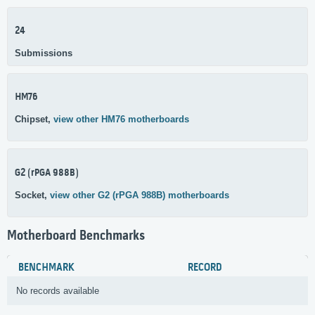
24
Submissions
HM76
Chipset,
view other HM76 motherboards
G2 (rPGA 988B)
Socket,
view other G2 (rPGA 988B) motherboards
Motherboard Benchmarks
BENCHMARK
RECORD
No records available