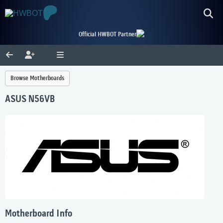
Official HWBOT Partner
Browse Motherboards
ASUS N56VB
Motherboard Info