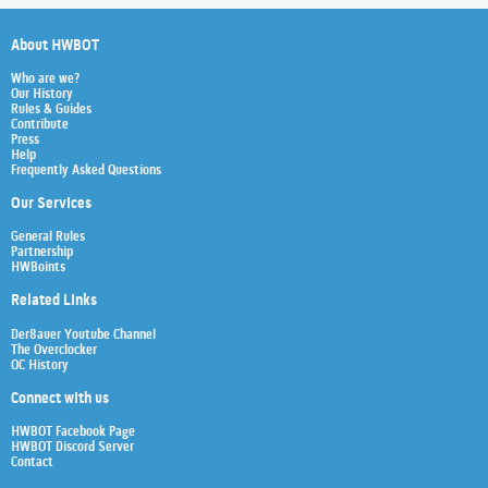
About HWBOT
Who are we?
Our History
Rules & Guides
Contribute
Press
Help
Frequently Asked Questions
Our Services
General Rules
Partnership
HWBoints
Related Links
Der8auer Youtube Channel
The Overclocker
OC History
Connect with us
HWBOT Facebook Page
HWBOT Discord Server
Contact