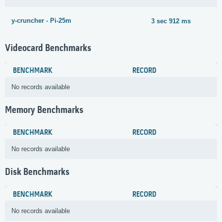
y-cruncher - Pi-25m
3 sec 912 ms
Videocard Benchmarks
BENCHMARK
RECORD
No records available
Memory Benchmarks
BENCHMARK
RECORD
No records available
Disk Benchmarks
BENCHMARK
RECORD
No records available