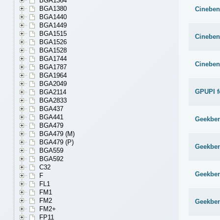
BGA1364
BGA1380
Cineben
BGA1440
BGA1449
BGA1515
Cineben
BGA1526
BGA1528
BGA1744
Cineben
BGA1787
BGA1964
BGA2049
GPUPI f
BGA2114
BGA2833
BGA437
BGA441
Geekben
BGA479
BGA479 (M)
BGA479 (P)
Geekben
BGA559
BGA592
C32
Geekben
F
FL1
FM1
FM2
Geekben
FM2+
FP11