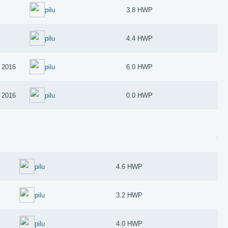
pilu
3.8 HWP
pilu
4.4 HWP
 2016
pilu
6.0 HWP
 2016
pilu
0.0 HWP
pilu
4.6 HWP
pilu
3.2 HWP
pilu
4.0 HWP