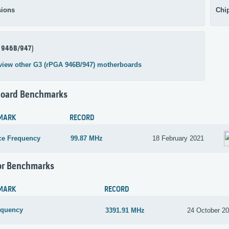
ions
Chi
 946B/947)
view other G3 (rPGA 946B/947) motherboards
oard Benchmarks
MARK
RECORD
ce Frequency
99.87 MHz
18 February 2021
or Benchmarks
MARK
RECORD
equency
3391.91 MHz
24 October 2