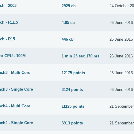
ch - 2003
2929 cb
24 October 2
ch - R11.5
4.85 cb
26 June 2016
ch - R15
446 cb
26 June 2016
or CPU - 100M
1 min 23 sec 170 ms
26 June 2016
ch3 - Multi Core
12175 points
26 June 2016
ch3 - Single Core
3124 points
26 June 2016
ch4 - Multi Core
11125 points
21 September
ch4 - Single Core
3913 points
21 September