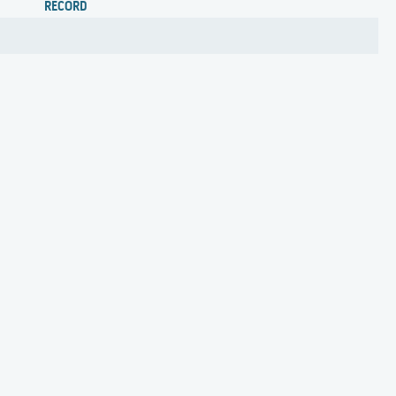
RECORD