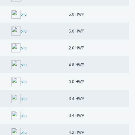
pilu
5.0 HWP
pilu
5.0 HWP
pilu
2.6 HWP
pilu
4.8 HWP
pilu
0.0 HWP
pilu
3.4 HWP
pilu
3.4 HWP
pilu
4.2 HWP