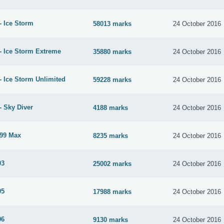
- Ice Storm
58013 marks
24 October 2016
- Ice Storm Extreme
35880 marks
24 October 2016
- Ice Storm Unlimited
59228 marks
24 October 2016
- Sky Diver
4188 marks
24 October 2016
99 Max
8235 marks
24 October 2016
03
25002 marks
24 October 2016
05
17988 marks
24 October 2016
06
9130 marks
24 October 2016