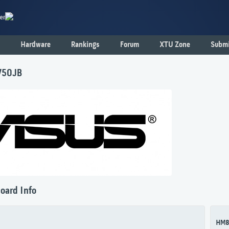
er
Hardware
Rankings
Forum
XTU Zone
Submi
750JB
oard Info
HM