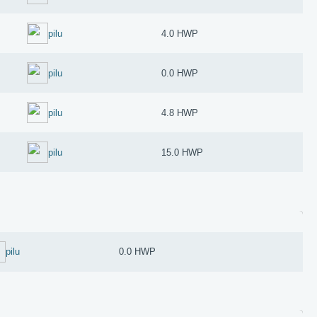
pilu
4.0 HWP
pilu
0.0 HWP
pilu
4.8 HWP
pilu
15.0 HWP
pilu
0.0 HWP