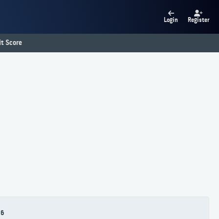
Login
Register
t Score
86