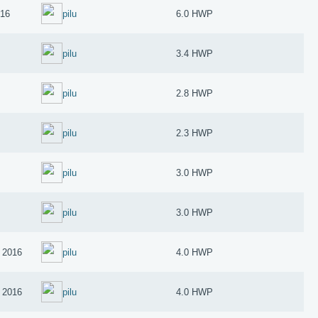
016
pilu
6.0 HWP
pilu
3.4 HWP
pilu
2.8 HWP
pilu
2.3 HWP
pilu
3.0 HWP
pilu
3.0 HWP
 2016
pilu
4.0 HWP
 2016
pilu
4.0 HWP