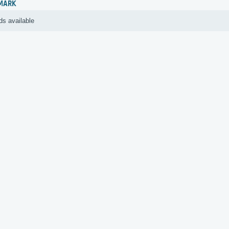
MARK
ds available