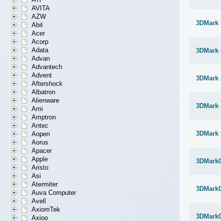
AVITA
AZW
3DMark 
Abit
Acer
Acorp
Adata
3DMark 
Advan
Advantech
Advent
3DMark 
Aftershock
Albatron
Alienware
3DMark 
Ami
Amptron
Antec
3DMark 
Aopen
Aorus
Apacer
Apple
3DMark
Aristo
Asi
Atermiter
3DMark
Auva Computer
Avell
AxiomTek
3DMark
Axioo