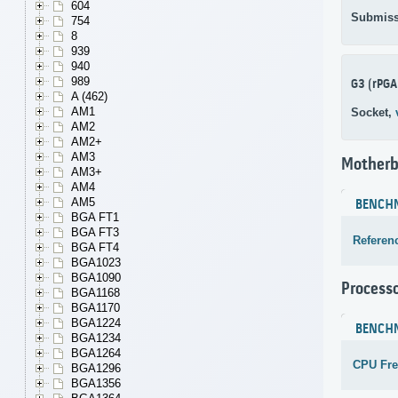
604
Submiss
754
8
939
940
989
G3 (rPGA
A (462)
AM1
Socket,
AM2
AM2+
AM3
Motherb
AM3+
AM4
AM5
BENCH
BGA FT1
BGA FT3
Referen
BGA FT4
BGA1023
BGA1090
Process
BGA1168
BGA1170
BGA1224
BENCH
BGA1234
BGA1264
CPU Fr
BGA1296
BGA1356