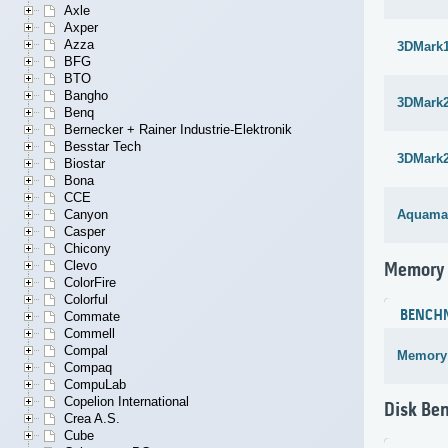
Axle
Axper
Azza
3DMark1
BFG
BTO
Bangho
3DMark
Benq
Bernecker + Rainer Industrie-Elektronik
Besstar Tech
3DMark
Biostar
Bona
CCE
Canyon
Aquama
Casper
Chicony
Clevo
Memory
ColorFire
Colorful
BENCH
Commate
Commell
Compal
Memory
Compaq
CompuLab
Copelion International
Disk Be
Crea A.S.
Cube