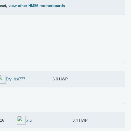
pset,
view other HM86 motherboards
Dry_Ice777
6.0 HWP
016
pilu
3.4 HWP