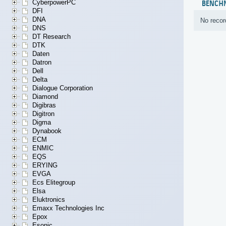
CyberpowerPC
BENCH
DFI
DNA
No recor
DNS
DT Research
DTK
Daten
Datron
Dell
Delta
Dialogue Corporation
Diamond
Digibras
Digitron
Digma
Dynabook
ECM
ENMIC
EQS
ERYING
EVGA
Ecs Elitegroup
Elsa
Eluktronics
Emaxx Technologies Inc
Epox
Esonic