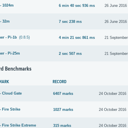
- 1024m
6 min 40 sec 936 ms
26 June 2016
- 32m
7 sec 238 ms
26 June 2016
er - Pi-1b
(0.8.5)
4 min 21 sec 861 ms
21 September
er - Pi-25m
2 sec 507 ms
21 September
rd Benchmarks
MARK
RECORD
- Cloud Gate
6407 marks
24 October 2016
 Fire Strike
1027 marks
24 October 2016
 Fire Strike Extreme
315 marks
24 October 2016