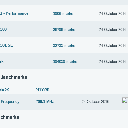
1 - Performance
1906 marks
24 October 2016
2000
28798 marks
24 October 2016
2001 SE
32735 marks
24 October 2016
rk
194059 marks
24 October 2016
 Benchmarks
MARK
RECORD
 Frequency
798.1 MHz
24 October 2016
nchmarks