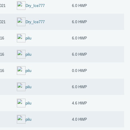
2021
Dry_Ice777
6.0 HWP
2021
Dry_Ice777
6.0 HWP
016
pilu
6.0 HWP
016
pilu
6.0 HWP
016
pilu
0.0 HWP
pilu
6.0 HWP
pilu
4.6 HWP
pilu
4.0 HWP