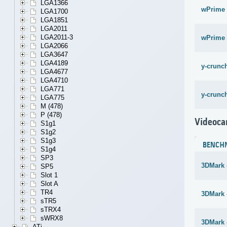
LGA1366
wPrime 
LGA1700
LGA1851
LGA2011
LGA2011-3
wPrime 
LGA2066
LGA3647
LGA4189
y-crunch
LGA4677
LGA4710
LGA771
y-crunch
LGA775
M (478)
P (478)
Videoca
S1g1
S1g2
S1g3
BENCH
S1g4
SP3
3DMark 
SP5
Slot 1
Slot A
TR4
3DMark -
sTR5
sTRX4
sWRX8
3DMark -
ATi