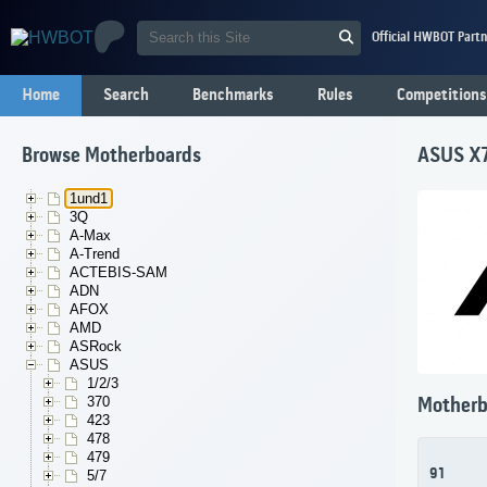
Official HWBOT Partn
Home
Search
Benchmarks
Rules
Competitions
Browse Motherboards
ASUS X
1und1
3Q
A-Max
A-Trend
ACTEBIS-SAM
ADN
AFOX
AMD
ASRock
ASUS
1/2/3
370
Motherb
423
478
479
91
5/7