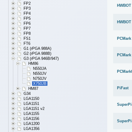
FP2
HWBOT x
FP3
FP4
FP5
HWBOT x
FP6
FP7
FP8
PCMark
FS1
FT6
G1 (rPGA 988A)
G2 (rPGA 988B)
PCMark 
G3 (rPGA 946B/947)
HM86
N550JA
PCMark
N550JV
N750JV
X750JB
PiFast
HM87
G34
LGA1150
LGA1151
SuperPi
LGA1151 v2
LGA1155
LGA1156
SuperPi
LGA1200
LGA1356