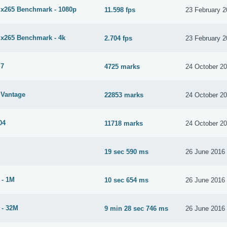
265 Benchmark - 1080p
11.598 fps
23 February 
265 Benchmark - 4k
2.704 fps
23 February 
 7
4725 marks
24 October 2
Vantage
22853 marks
24 October 2
04
11718 marks
24 October 2
19 sec 590 ms
26 June 2016
 - 1M
10 sec 654 ms
26 June 2016
 - 32M
9 min 28 sec 746 ms
26 June 2016