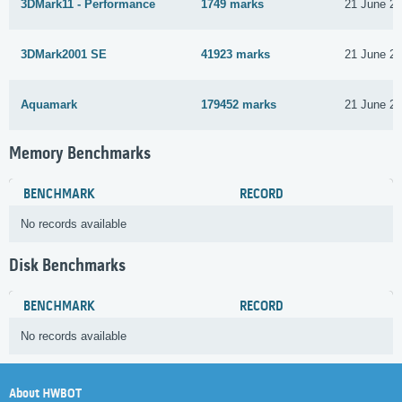
3DMark11 - Performance
1749 marks
21 June 2
3DMark2001 SE
41923 marks
21 June 2
Aquamark
179452 marks
21 June 2
Memory Benchmarks
BENCHMARK
RECORD
No records available
Disk Benchmarks
BENCHMARK
RECORD
No records available
About HWBOT