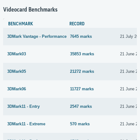
Videocard Benchmarks
BENCHMARK
RECORD
3DMark Vantage - Performance
7645 marks
21 July 20
3DMark03
35853 marks
21 June 2
3DMark05
21272 marks
21 June 2
3DMark06
11727 marks
21 June 2
3DMark11 - Entry
2547 marks
21 June 2
3DMark11 - Extreme
570 marks
21 June 2