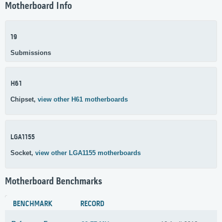
Motherboard Info
19
Submissions
H61
Chipset,
view other H61 motherboards
LGA1155
Socket,
view other LGA1155 motherboards
Motherboard Benchmarks
BENCHMARK
RECORD