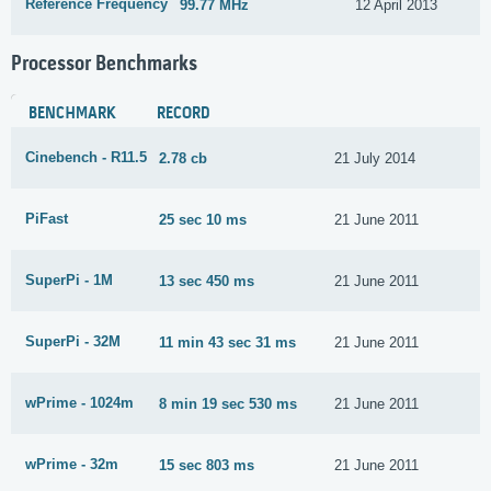
Reference Frequency
99.77 MHz
12 April 2013
Processor Benchmarks
BENCHMARK
RECORD
Cinebench - R11.5
2.78 cb
21 July 2014
PiFast
25 sec 10 ms
21 June 2011
SuperPi - 1M
13 sec 450 ms
21 June 2011
SuperPi - 32M
11 min 43 sec 31 ms
21 June 2011
wPrime - 1024m
8 min 19 sec 530 ms
21 June 2011
wPrime - 32m
15 sec 803 ms
21 June 2011