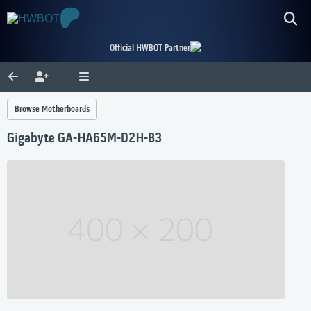
Official HWBOT Partner
Browse Motherboards
Gigabyte GA-HA65M-D2H-B3