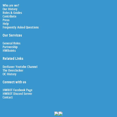
Who are we?
Our History
Rules & Guides
Contribute
Press
Help
Frequently Asked Questions
Our Services
General Rules
Partnership
HWBoints
Related Links
Der8auer Youtube Channel
The Overclocker
OC History
Connect with us
HWBOT Facebook Page
HWBOT Discord Server
Contact