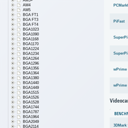
AM3+
AM4
PCMark
AM5
BGA FT1
BGA FT3
PiFast
BGA FT4
BGA1023
BGA1090
SuperPi
BGA1168
BGA1170
BGA1224
SuperPi
BGA1234
BGA1264
BGA1296
BGA1356
wPrime 
BGA1364
BGA1380
BGA1440
wPrime 
BGA1449
BGA1515
BGA1526
Videoca
BGA1528
BGA1744
BGA1787
BENCH
BGA1964
BGA2049
3DMark 
BGA2114