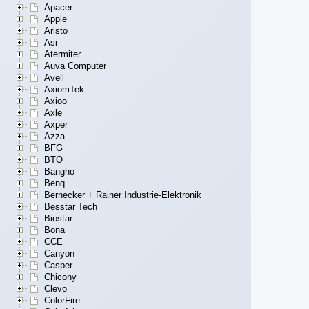
Apacer
Apple
Aristo
Asi
Atermiter
Auva Computer
Avell
AxiomTek
Axioo
Axle
Axper
Azza
BFG
BTO
Bangho
Benq
Bernecker + Rainer Industrie-Elektronik
Besstar Tech
Biostar
Bona
CCE
Canyon
Casper
Chicony
Clevo
ColorFire