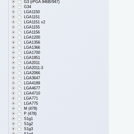
G3 (rPGA 946B/947)
G34
LGA1150
LGA1151
LGA1151 v2
LGA1155
LGA1156
LGA1200
LGA1356
LGA1366
LGA1700
LGA1851
LGA2011
LGA2011-3
LGA2066
LGA3647
LGA4189
LGA4677
LGA4710
LGA771
LGA775
M (478)
P (478)
S1g1
S1g2
S1g3
S1g4