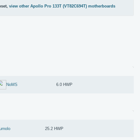
pset,
view other Apollo Pro 133T (VT82C694T) motherboards
NoMS
6.0 HWP
urnolo
25.2 HWP