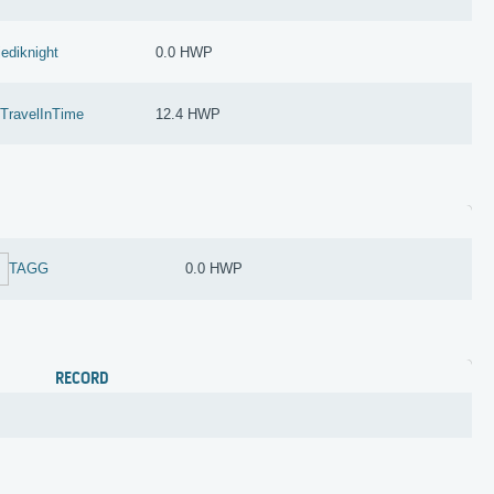
jediknight
0.0 HWP
zTravelInTime
12.4 HWP
TAGG
0.0 HWP
RECORD