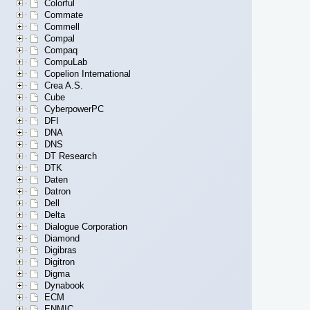
Colorful
Commate
Commell
Compal
Compaq
CompuLab
Copelion International
Crea A.S.
Cube
CyberpowerPC
DFI
DNA
DNS
DT Research
DTK
Daten
Datron
Dell
Delta
Dialogue Corporation
Diamond
Digibras
Digitron
Digma
Dynabook
ECM
ENMIC