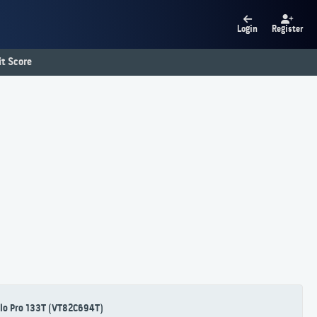
Login
Register
t Score
lo Pro 133T (VT82C694T)