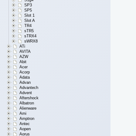
SP3
SP5
Slot 1
Slot A
TR4
sTR5
sTRX4
sWRX8
ATi
AVITA
AZW
Abit
Acer
Acorp
Adata
Advan
Advantech
Advent
Aftershock
Albatron
Alienware
Ami
Amptron
Antec
Aopen
Aorus