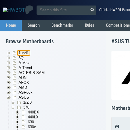
Official HWBOT Partn
Home
Search
Benchmarks
Rules
Competitions
Browse Motherboards
ASUS T
1und1
3Q
A-Max
A-Trend
ACTEBIS-SAM
ADN
AFOX
AMD
ASRock
ASUS
1/2/3
370
Motherb
440BX
440LX
630
94
630e