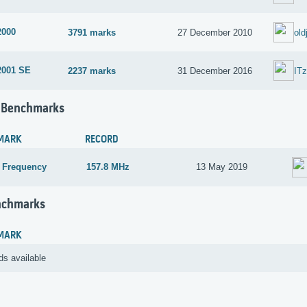
2000
3791 marks
27 December 2010
old
2001 SE
2237 marks
31 December 2016
IT
 Benchmarks
MARK
RECORD
 Frequency
157.8 MHz
13 May 2019
nchmarks
MARK
ds available