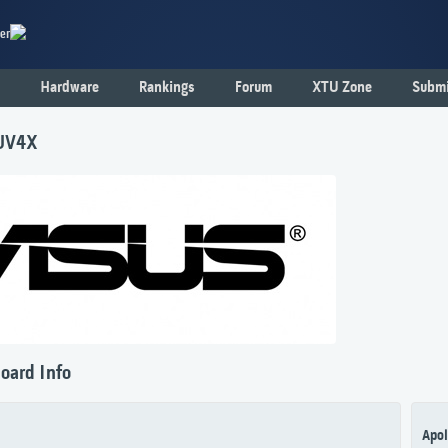
er
Hardware
Rankings
Forum
XTU Zone
Submi
UV4X
oard Info
Apol