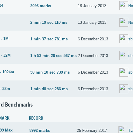
04
2096 marks
18 January 2013
N
2 min 19 sec 110 ms
13 January 2013
N
 - 1M
1 min 37 sec 781 ms
6 December 2013
sb
 - 32M
1 h 53 min 26 sec 567 ms
2 December 2013
sb
- 1024m
58 min 10 sec 739 ms
6 December 2013
sb
- 32m
1 min 48 sec 286 ms
6 December 2013
sb
rd Benchmarks
MARK
RECORD
99 Max
8992 marks
25 February 2017
IT