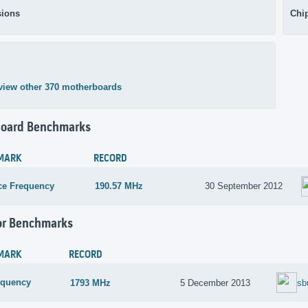
ions
Chi
view other 370 motherboards
oard Benchmarks
MARK
RECORD
ce Frequency
190.57 MHz
30 September 2012
or Benchmarks
MARK
RECORD
equency
1793 MHz
5 December 2013
sb