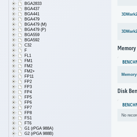
BGA2833
BGA437
BGA441
3DMark
BGA479
BGA479 (M)
BGA479 (P)
3DMark
BGA559
BGA592
C32
Memory
F
FL1
FM1
BENCH
FM2
FM2+
Memory
FP11
FP2
FP3
Disk Be
FP4
FP5
FP6
BENCH
FP7
FP8
No recor
FS1
FT6
G1 (rPGA 988A)
G2 (rPGA 988B)