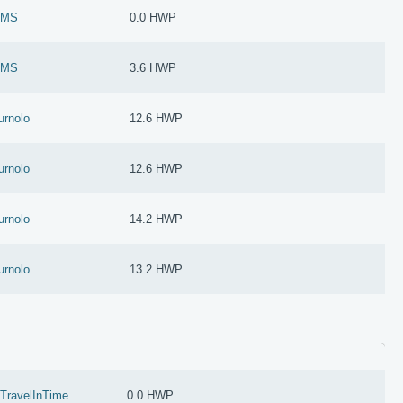
oMS
0.0 HWP
oMS
3.6 HWP
urnolo
12.6 HWP
urnolo
12.6 HWP
urnolo
14.2 HWP
urnolo
13.2 HWP
zTravelInTime
0.0 HWP