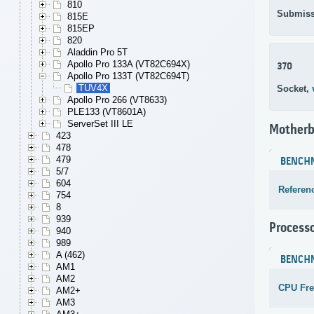
810
Submiss
815E
815EP
820
Aladdin Pro 5T
Apollo Pro 133A (VT82C694X)
370
Apollo Pro 133T (VT82C694T)
TUV4X
Socket,
Apollo Pro 266 (VT8633)
PLE133 (VT8601A)
ServerSet III LE
Motherb
423
478
479
BENCH
5/7
604
Referen
754
8
939
Process
940
989
A (462)
BENCH
AM1
AM2
CPU Fr
AM2+
AM3