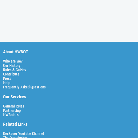
About HWBOT
Who are we?
Our History
Rules & Guides
Contribute
Press
Help
Frequently Asked Questions
Our Services
General Rules
Partnership
HWBoints
Related Links
Der8auer Youtube Channel