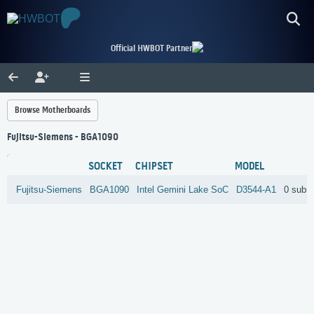
Official HWBOT Partner
Browse Motherboards
Fujitsu-Siemens - BGA1090
SOCKET
CHIPSET
MODEL
Fujitsu-Siemens
BGA1090
Intel
Gemini Lake SoC
D3544-A1
0 subm