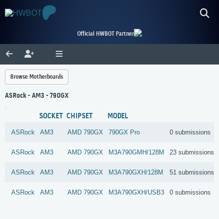
Official HWBOT Partner
Browse Motherboards
ASRock - AM3 - 790GX
SOCKET
CHIPSET
MODEL
ASRock
AM3
AMD
790GX
790GX Pro
0 submissions
ASRock
AM3
AMD
790GX
M3A790GMH/128M
23 submissions
ASRock
AM3
AMD
790GX
M3A790GXH/128M
51 submissions
ASRock
AM3
AMD
790GX
M3A790GXH/USB3
0 submissions