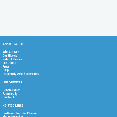
About HWBOT
Who are we?
Our History
Rules & Guides
Contribute
Press
Help
Frequently Asked Questions
Our Services
General Rules
Partnership
HWBoints
Related Links
Der8auer Youtube Channel