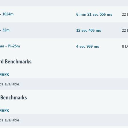
- 1024m
6 min 21 sec 556 ms
22 
- 32m
12 sec 406 ms
22 
er - Pi-25m
4 sec 969 ms
8 D
rd Benchmarks
MARK
ds available
 Benchmarks
MARK
ds available