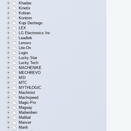
Khadas
Kinetix
Kobian
Kontron
Kupi Deshego
LEX
LG Electronics Inc
Leadtek
Lenovo
Lite-On
Login
Lucky Star
Lucky Tech
MACHENIKE
MECHREVO
MSI
MTC
MYTHLOGIC
Machinist
Machspeed
Magic-Pro
Maguay
Maibenben
Malibal
Mancer
Manli