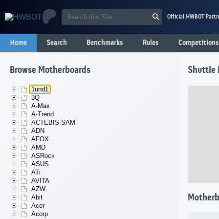
Official HWBOT Partn
Home
Search
Benchmarks
Rules
Competitions
Browse Motherboards
Shuttle
1und1
3Q
A-Max
A-Trend
ACTEBIS-SAM
ADN
AFOX
AMD
ASRock
ASUS
ATi
AVITA
AZW
Motherb
Abit
Acer
Acorp