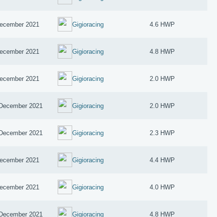
ecember 2021
Gigioracing
4.6 HWP
ecember 2021
Gigioracing
4.8 HWP
ecember 2021
Gigioracing
2.0 HWP
December 2021
Gigioracing
2.0 HWP
December 2021
Gigioracing
2.3 HWP
ecember 2021
Gigioracing
4.4 HWP
ecember 2021
Gigioracing
4.0 HWP
December 2021
Gigioracing
4.8 HWP