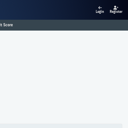
Login
Register
t Score