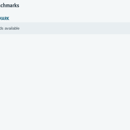
nchmarks
MARK
ds available