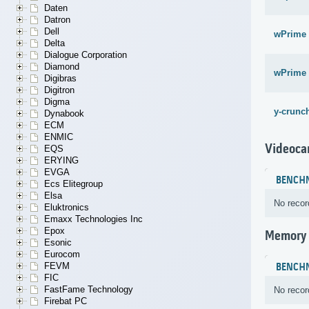
Daten
Datron
Dell
wPrime 
Delta
Dialogue Corporation
Diamond
wPrime 
Digibras
Digitron
Digma
y-crunch
Dynabook
ECM
ENMIC
Videoca
EQS
ERYING
EVGA
BENCH
Ecs Elitegroup
Elsa
No recor
Eluktronics
Emaxx Technologies Inc
Epox
Memory
Esonic
Eurocom
FEVM
BENCH
FIC
FastFame Technology
No recor
Firebat PC