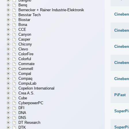
Bangho
Benq
Bernecker + Rainer Industrie-Elektronik
Cineben
Besstar Tech
Biostar
Bona
CCE
Cineben
Canyon
Casper
Chicony
Cineben
Clevo
ColorFire
Colorful
Cineben
Commate
Commell
Compal
Compaq
Cineben
CompuLab
Copelion International
Crea A.S.
PiFast
Cube
CyberpowerPC
DFI
SuperPi
DNA
DNS
DT Research
SuperPi
DTK