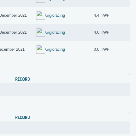
December 2021
Gigioracing
4.4 HWP
December 2021
Gigioracing
4.0 HWP
ecember 2021
Gigioracing
0.0 HWP
RECORD
RECORD