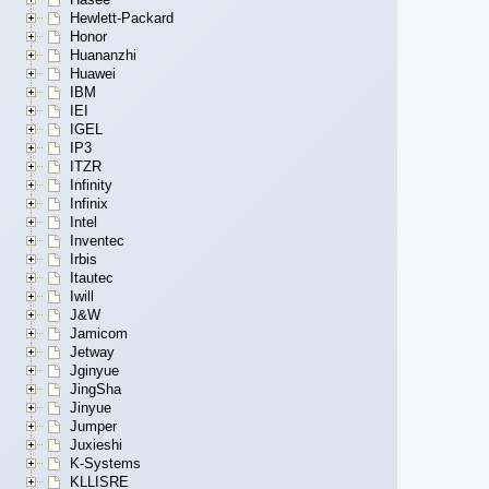
Hewlett-Packard
Honor
Huananzhi
Huawei
IBM
IEI
IGEL
IP3
ITZR
Infinity
Infinix
Intel
Inventec
Irbis
Itautec
Iwill
J&W
Jamicom
Jetway
Jginyue
JingSha
Jinyue
Jumper
Juxieshi
K-Systems
KLLISRE