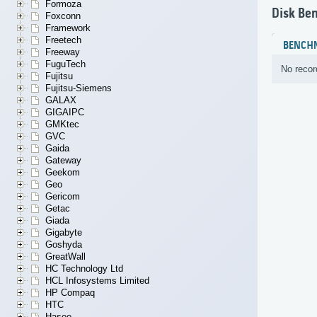
Formoza
Disk Be
Foxconn
Framework
Freetech
BENCH
Freeway
FuguTech
No recor
Fujitsu
Fujitsu-Siemens
GALAX
GIGAIPC
GMKtec
GVC
Gaida
Gateway
Geekom
Geo
Gericom
Getac
Giada
Gigabyte
Goshyda
GreatWall
HC Technology Ltd
HCL Infosystems Limited
HP Compaq
HTC
Hasee