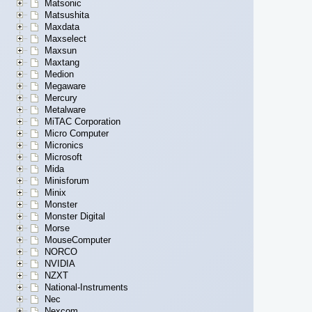
Matsonic
Matsushita
Maxdata
Maxselect
Maxsun
Maxtang
Medion
Megaware
Mercury
Metalware
MiTAC Corporation
Micro Computer
Micronics
Microsoft
Mida
Minisforum
Minix
Monster
Monster Digital
Morse
MouseComputer
NORCO
NVIDIA
NZXT
National-Instruments
Nec
Nexcom