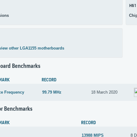
H61
ions
Chi
view other LGA1155 motherboards
oard Benchmarks
MARK
RECORD
ce Frequency
99.79 MHz
18 March 2020
or Benchmarks
MARK
RECORD
13988 MIPS
8 D