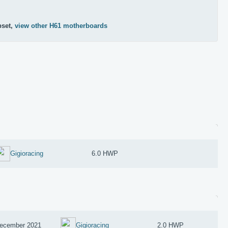
pset,
view other H61 motherboards
Gigioracing
6.0 HWP
ecember 2021
Gigioracing
2.0 HWP