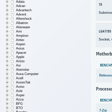
Adata
15
Advan
Advantech
Submiss
Advent
Aftershock
Albatron
Alienware
LGA1155
Ami
Amptron
Socket,
Antec
Aopen
Aorus
Apacer
Motherb
Apple
Aristo
BENCH
Asi
Atermiter
Auva Computer
Referen
Avell
AxiomTek
Axioo
Process
Axle
Axper
Azza
BENCH
BFG
BTO
7-Zip