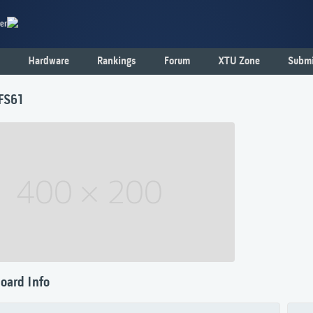
er
Hardware
Rankings
Forum
XTU Zone
Submi
 FS61
oard Info