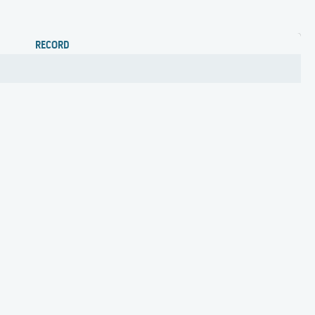
RECORD