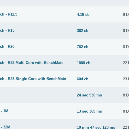
ch - R11.5
4.18 cb
8 D
ch - R15
362 cb
8 D
ch - R20
762 cb
8 D
ch - R23 Multi Core with BenchMate
1888 cb
22 
ch - R23 Single Core with BenchMate
604 cb
23 
24 sec 930 ms
8 D
 - 1M
13 sec 369 ms
8 D
 - 32M
10 min 47 sec 123 ms
22 