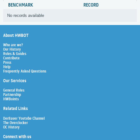
BENCHMARK
RECORD
No records available
About HWBOT
Who are we?
Our History
Rules & Guides
Contribute
Press
Help
Frequently Asked Questions
Our Services
General Rules
Partnership
HWBoints
Related Links
Der8auer Youtube Channel
The Overclocker
OC History
Connect with us