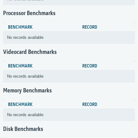
Processor Benchmarks
BENCHMARK
RECORD
No records available
Videocard Benchmarks
BENCHMARK
RECORD
No records available
Memory Benchmarks
BENCHMARK
RECORD
No records available
Disk Benchmarks