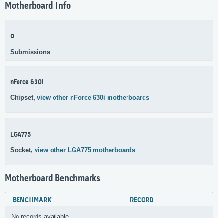
Motherboard Info
0
Submissions
nForce 630i
Chipset,
view other nForce 630i motherboards
LGA775
Socket,
view other LGA775 motherboards
Motherboard Benchmarks
BENCHMARK
RECORD
No records available