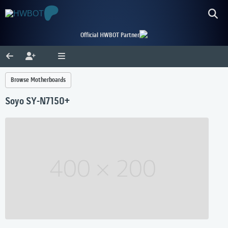
Official HWBOT Partner
Browse Motherboards
Soyo SY-N7150+