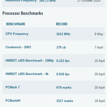
Reference Frequency
169.73 MHz
27 October 2025
Processor Benchmarks
BENCHMARK
RECORD
CPU Frequency
1613 MHz
9 May 2
Cinebench - 2003
179 cb
7 April 2
HWBOT x265 Benchmark - 1080p
0.123 fps
15 April
HWBOT x265 Benchmark - 4k
0.018 fps
20 April
PCMark 7
679 marks
20 April
PCMark04
1517 marks
18 April