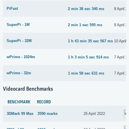
PiFast
2 min 38 sec 340 ms
9 April 2
SuperPi - 1M
2 min 1 sec 595 ms
9 April 2
SuperPi - 32M
1 h 43 min 35 sec 567 ms
10 April
wPrime - 1024m
1 h 3 min 5 sec 914 ms
7 April 2
wPrime - 32m
1 min 58 sec 631 ms
7 April 2
Videocard Benchmarks
BENCHMARK
RECORD
3DMark 99 Max
3590 marks
26 April 2022