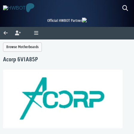
Official HWBOT Partner
Browse Motherboards
Acorp 6VIA85P