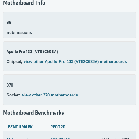
Motherboard Info
99
Submissions
Apollo Pro 133 (VT82C693A)
Chipset,
view other Apollo Pro 133 (VT82C693A) motherboards
370
Socket,
view other 370 motherboards
Motherboard Benchmarks
BENCHMARK
RECORD