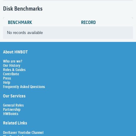
Disk Benchmarks
BENCHMARK
RECORD
No records available
About HWBOT
Who are we?
Our History
Rules & Guides
Contribute
Press
Help
Frequently Asked Questions
Our Services
General Rules
Partnership
HWBoints
Related Links
Der8auer Youtube Channel