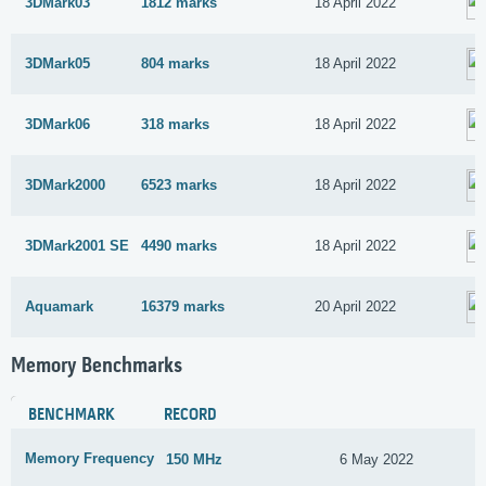
3DMark03
1812 marks
18 April 2022
3DMark05
804 marks
18 April 2022
3DMark06
318 marks
18 April 2022
3DMark2000
6523 marks
18 April 2022
3DMark2001 SE
4490 marks
18 April 2022
Aquamark
16379 marks
20 April 2022
Memory Benchmarks
BENCHMARK
RECORD
Memory Frequency
150 MHz
6 May 2022