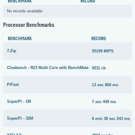
BENCHMARK
RECORD
No records available
Processor Benchmarks
BENCHMARK
RECORD
7-Zip
55199 MIPS
Cinebench - R23 Multi Core with BenchMate
9211 cb
PiFast
13 sec 860 ms
SuperPi - 1M
7 sec 449 ms
SuperPi - 32M
6 min 38 sec 243 ms