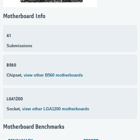
Motherboard Info
41
Submissions
B560
Chipset,
view other B560 motherboards
LGA1200
Socket,
view other LGA1200 motherboards
Motherboard Benchmarks