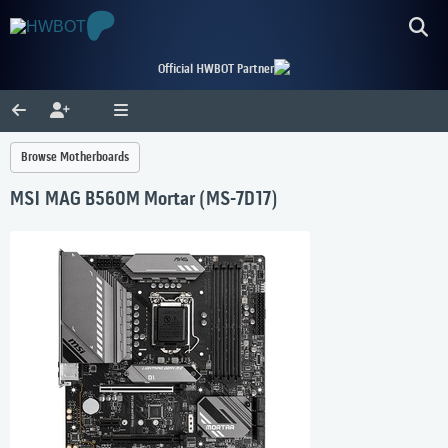
Official HWBOT Partner
Browse Motherboards
MSI MAG B560M Mortar (MS-7D17)