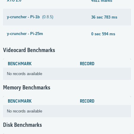
XTU 2.0
4921 marks
y-cruncher - Pi-1b
(0.8.5)
36 sec 783 ms
y-cruncher - Pi-25m
0 sec 594 ms
Videocard Benchmarks
BENCHMARK
RECORD
No records available
Memory Benchmarks
BENCHMARK
RECORD
No records available
Disk Benchmarks