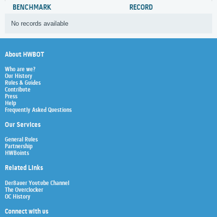
BENCHMARK
RECORD
No records available
About HWBOT
Who are we?
Our History
Rules & Guides
Contribute
Press
Help
Frequently Asked Questions
Our Services
General Rules
Partnership
HWBoints
Related Links
Der8auer Youtube Channel
The Overclocker
OC History
Connect with us