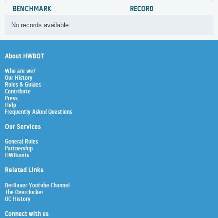
BENCHMARK
RECORD
No records available
About HWBOT
Who are we?
Our History
Rules & Guides
Contribute
Press
Help
Frequently Asked Questions
Our Services
General Rules
Partnership
HWBoints
Related Links
Der8auer Youtube Channel
The Overclocker
OC History
Connect with us