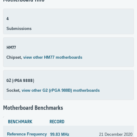
Motherboard Info
4
Submissions
HM77
Chipset,
view other HM77 motherboards
G2 (rPGA 988B)
Socket,
view other G2 (rPGA 988B) motherboards
Motherboard Benchmarks
BENCHMARK
RECORD
Reference Frequency
99.83 MHz
21 December 2020