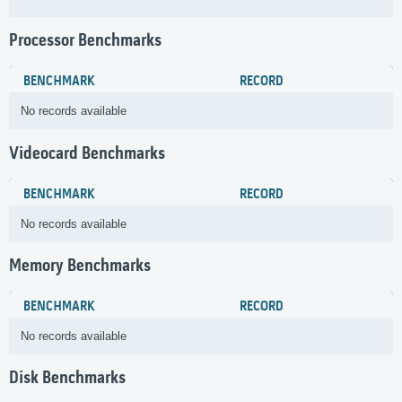
Processor Benchmarks
BENCHMARK
RECORD
No records available
Videocard Benchmarks
BENCHMARK
RECORD
No records available
Memory Benchmarks
BENCHMARK
RECORD
No records available
Disk Benchmarks