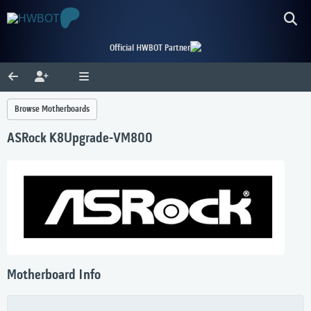
Official HWBOT Partner
Browse Motherboards
ASRock K8Upgrade-VM800
Motherboard Info