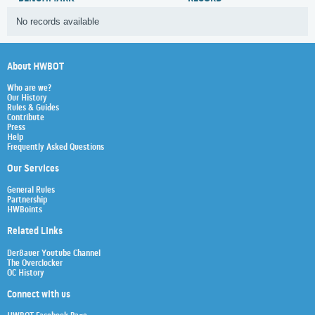
No records available
About HWBOT
Who are we?
Our History
Rules & Guides
Contribute
Press
Help
Frequently Asked Questions
Our Services
General Rules
Partnership
HWBoints
Related Links
Der8auer Youtube Channel
The Overclocker
OC History
Connect with us