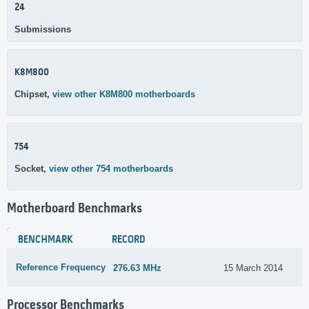
24
Submissions
K8M800
Chipset,
view other K8M800 motherboards
754
Socket,
view other 754 motherboards
Motherboard Benchmarks
BENCHMARK
RECORD
Reference Frequency
276.63 MHz
15 March 2014
Processor Benchmarks