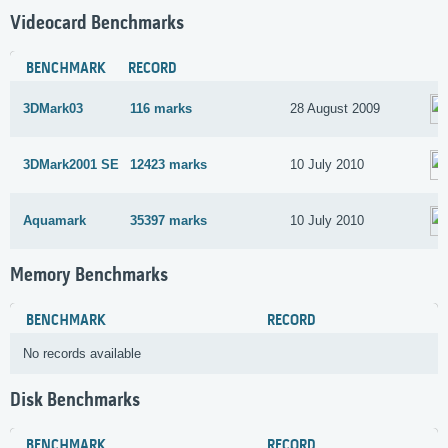
Videocard Benchmarks
BENCHMARK
RECORD
3DMark03
116 marks
28 August 2009
3DMark2001 SE
12423 marks
10 July 2010
Aquamark
35397 marks
10 July 2010
Memory Benchmarks
BENCHMARK
RECORD
No records available
Disk Benchmarks
BENCHMARK
RECORD