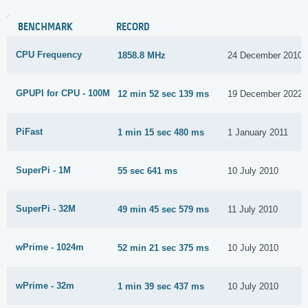
BENCHMARK
RECORD
CPU Frequency
1858.8 MHz
24 December 2010
GPUPI for CPU - 100M
12 min 52 sec 139 ms
19 December 2022
PiFast
1 min 15 sec 480 ms
1 January 2011
SuperPi - 1M
55 sec 641 ms
10 July 2010
SuperPi - 32M
49 min 45 sec 579 ms
11 July 2010
wPrime - 1024m
52 min 21 sec 375 ms
10 July 2010
wPrime - 32m
1 min 39 sec 437 ms
10 July 2010