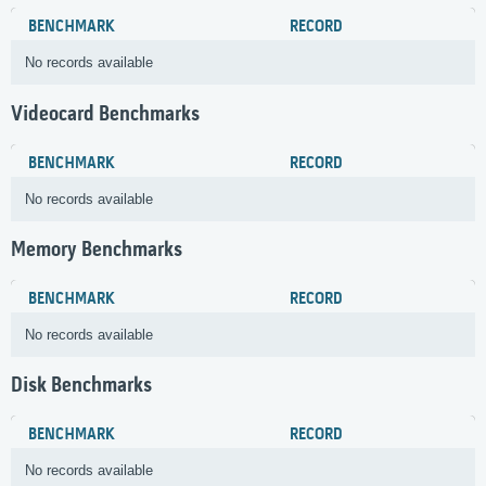
BENCHMARK
RECORD
No records available
Videocard Benchmarks
BENCHMARK
RECORD
No records available
Memory Benchmarks
BENCHMARK
RECORD
No records available
Disk Benchmarks
BENCHMARK
RECORD
No records available