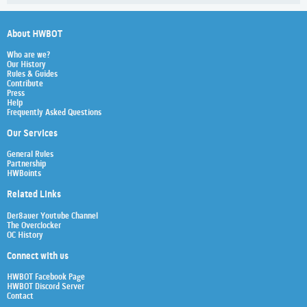
About HWBOT
Who are we?
Our History
Rules & Guides
Contribute
Press
Help
Frequently Asked Questions
Our Services
General Rules
Partnership
HWBoints
Related Links
Der8auer Youtube Channel
The Overclocker
OC History
Connect with us
HWBOT Facebook Page
HWBOT Discord Server
Contact