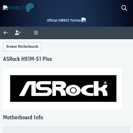
Official HWBOT Partner
Browse Motherboards
ASRock H91M-S1 Plus
Motherboard Info