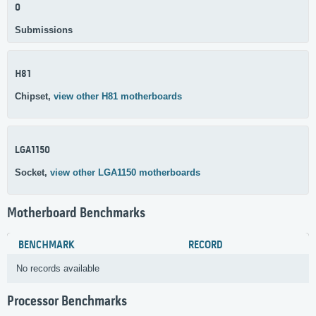
0
Submissions
H81
Chipset,
view other H81 motherboards
LGA1150
Socket,
view other LGA1150 motherboards
Motherboard Benchmarks
BENCHMARK
RECORD
No records available
Processor Benchmarks