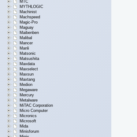
MTC
MYTHLOGIC
Machinist
Machspeed
Magic-Pro
Maguay
Maibenben
Malibal
Mancer
Manli
Matsonic
Matsushita
Maxdata
Maxselect
Maxsun
Maxtang
Medion
Megaware
Mercury
Metalware
MiTAC Corporation
Micro Computer
Micronics
Microsoft
Mida
Minisforum
Minix