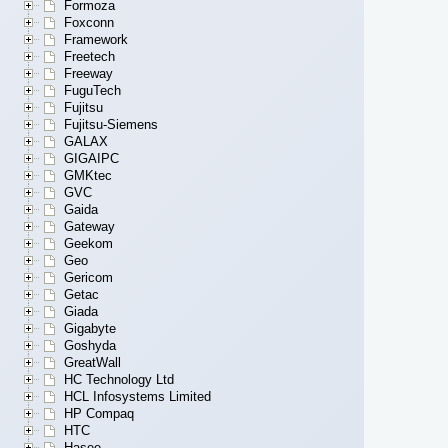
Formoza
Foxconn
Framework
Freetech
Freeway
FuguTech
Fujitsu
Fujitsu-Siemens
GALAX
GIGAIPC
GMKtec
GVC
Gaida
Gateway
Geekom
Geo
Gericom
Getac
Giada
Gigabyte
Goshyda
GreatWall
HC Technology Ltd
HCL Infosystems Limited
HP Compaq
HTC
Hasee