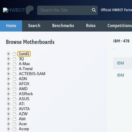
Official HWBOT Partn
Home
Search
Benchmarks
Rules
Competitions
IBM - 478
Browse Motherboards
1und1
3Q
IBM
A-Max
A-Trend
ACTEBIS-SAM
IBM
ADN
AFOX
AMD
ASRock
ASUS
ATi
AVITA
AZW
Abit
Acer
Acorp