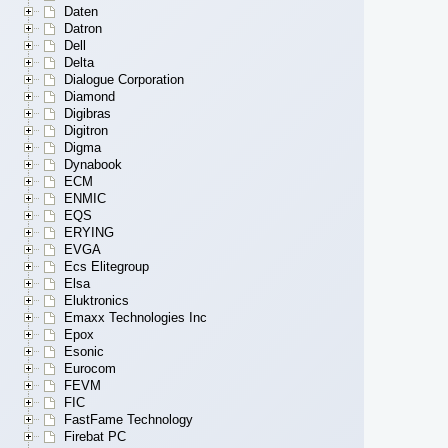
Daten
Datron
Dell
Delta
Dialogue Corporation
Diamond
Digibras
Digitron
Digma
Dynabook
ECM
ENMIC
EQS
ERYING
EVGA
Ecs Elitegroup
Elsa
Eluktronics
Emaxx Technologies Inc
Epox
Esonic
Eurocom
FEVM
FIC
FastFame Technology
Firebat PC