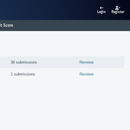
Login
Register
t Score
36 submissions
Reviews
1 submissions
Reviews