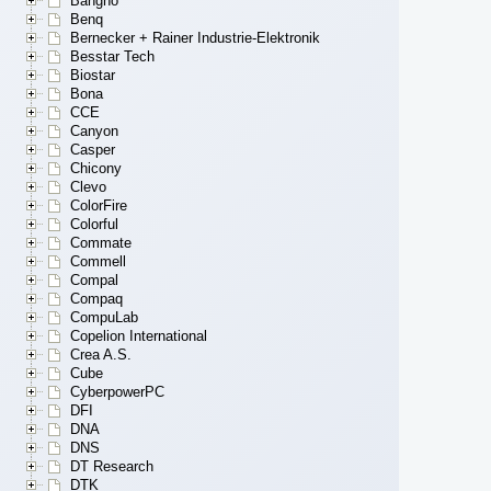
Bangho
Benq
Bernecker + Rainer Industrie-Elektronik
Besstar Tech
Biostar
Bona
CCE
Canyon
Casper
Chicony
Clevo
ColorFire
Colorful
Commate
Commell
Compal
Compaq
CompuLab
Copelion International
Crea A.S.
Cube
CyberpowerPC
DFI
DNA
DNS
DT Research
DTK