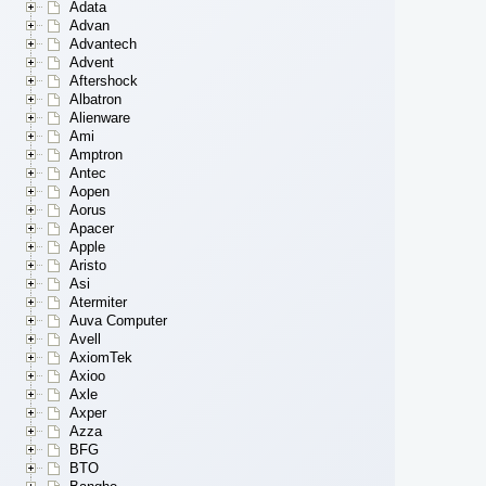
Adata
Advan
Advantech
Advent
Aftershock
Albatron
Alienware
Ami
Amptron
Antec
Aopen
Aorus
Apacer
Apple
Aristo
Asi
Atermiter
Auva Computer
Avell
AxiomTek
Axioo
Axle
Axper
Azza
BFG
BTO