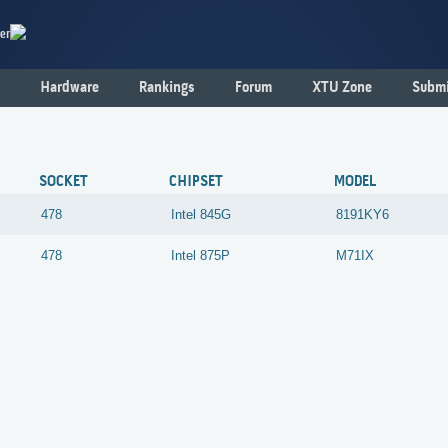
er
Hardware
Rankings
Forum
XTU Zone
Submi
SOCKET
CHIPSET
MODEL
478
Intel
845G
8191KY6
478
Intel
875P
M71IX