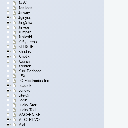
J&W
Jamicom
Jetway
Jginyue
JingSha
Jinyue
Jumper
Juxieshi
K-Systems
KLLISRE
Khadas
Kinetix
Kobian
Kontron
Kupi Deshego
LEX
LG Electronics Inc
Leadtek
Lenovo
Lite-On
Login
Lucky Star
Lucky Tech
MACHENIKE
MECHREVO
MSI