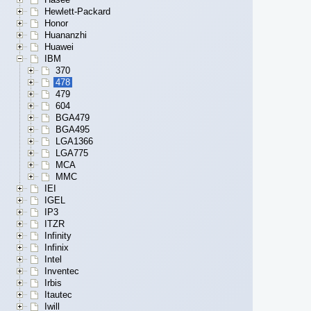
Hewlett-Packard
Honor
Huananzhi
Huawei
IBM
370
478
479
604
BGA479
BGA495
LGA1366
LGA775
MCA
MMC
IEI
IGEL
IP3
ITZR
Infinity
Infinix
Intel
Inventec
Irbis
Itautec
Iwill