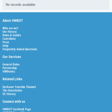
No records available
About HWBOT
Who are we?
Our History
Rules & Guides
Contribute
Press
Help
Frequently Asked Questions
Our Services
General Rules
Partnership
HWBoints
Related Links
Der8auer Youtube Channel
The Overclocker
OC History
Connect with us
HWBOT Facebook Page