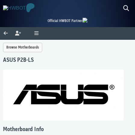
Official HWBOT Partner
Browse Motherboards
ASUS P2B-LS
Motherboard Info