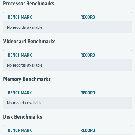
Processor Benchmarks
BENCHMARK
RECORD
No records available
Videocard Benchmarks
BENCHMARK
RECORD
No records available
Memory Benchmarks
BENCHMARK
RECORD
No records available
Disk Benchmarks
BENCHMARK
RECORD