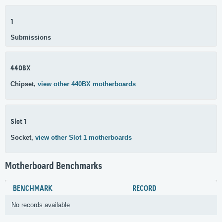
1
Submissions
440BX
Chipset,
view other 440BX motherboards
Slot 1
Socket,
view other Slot 1 motherboards
Motherboard Benchmarks
BENCHMARK
RECORD
No records available