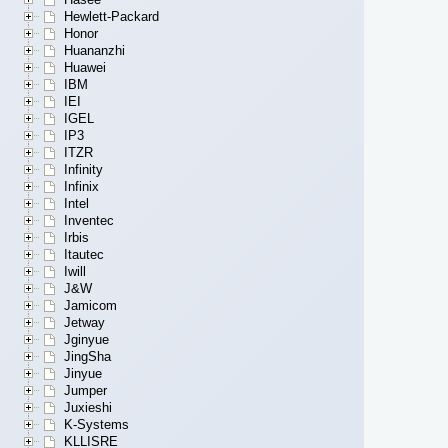
Hewlett-Packard
Honor
Huananzhi
Huawei
IBM
IEI
IGEL
IP3
ITZR
Infinity
Infinix
Intel
Inventec
Irbis
Itautec
Iwill
J&W
Jamicom
Jetway
Jginyue
JingSha
Jinyue
Jumper
Juxieshi
K-Systems
KLLISRE