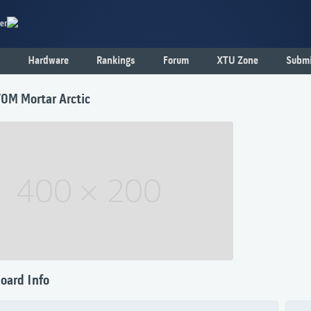
er
Hardware
Rankings
Forum
XTU Zone
Submi
0M Mortar Arctic
oard Info