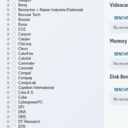
Bangho
Videoca
Benq
Bernecker + Rainer Industrie-Elektronik
Besstar Tech
BENCH
Biostar
Bona
No recor
CCE
Canyon
Casper
Memory
Chicony
Clevo
ColorFire
BENCH
Colorful
Commate
No recor
Commell
Compal
Disk Be
Compaq
CompuLab
Copelion International
BENCH
Crea A.S.
Cube
No recor
CyberpowerPC
DFI
DNA
DNS
DT Research
DTK