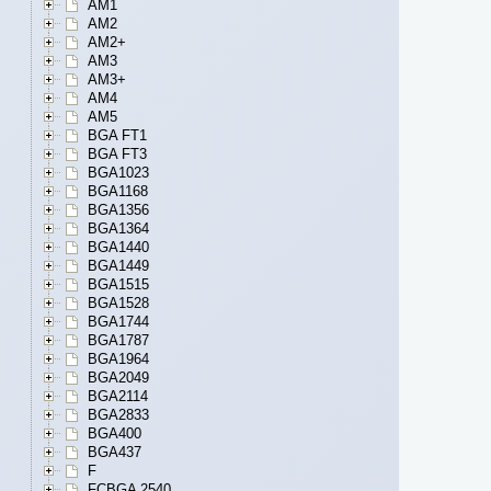
AM1
AM2
AM2+
AM3
AM3+
AM4
AM5
BGA FT1
BGA FT3
BGA1023
BGA1168
BGA1356
BGA1364
BGA1440
BGA1449
BGA1515
BGA1528
BGA1744
BGA1787
BGA1964
BGA2049
BGA2114
BGA2833
BGA400
BGA437
F
FCBGA 2540