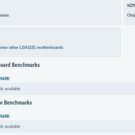
H27
ions
Chi
view other LGA1151 motherboards
oard Benchmarks
MARK
ds available
or Benchmarks
MARK
ds available