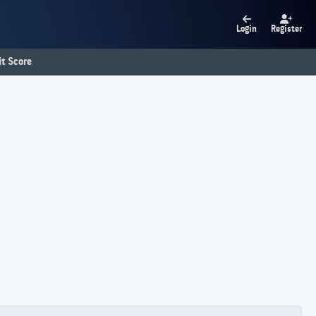
Login
Register
t Score