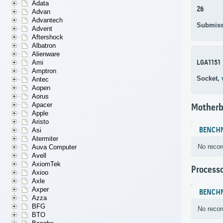
Adata
26
Advan
Advantech
Submiss
Advent
Aftershock
Albatron
Alienware
LGA1151
Ami
Amptron
Socket,
Antec
Aopen
Aorus
Apacer
Motherb
Apple
Aristo
BENCH
Asi
Atermiter
No recor
Auva Computer
Avell
AxiomTek
Process
Axioo
Axle
Axper
BENCH
Azza
BFG
No recor
BTO