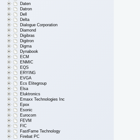
Daten
Datron
Dell
Delta
Dialogue Corporation
Diamond
Digibras
Digitron
Digma
Dynabook
ECM
ENMIC
EQS
ERYING
EVGA
Ecs Elitegroup
Elsa
Eluktronics
Emaxx Technologies Inc
Epox
Esonic
Eurocom
FEVM
FIC
FastFame Technology
Firebat PC