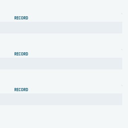
RECORD
RECORD
RECORD