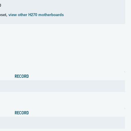
0
pset,
view other H270 motherboards
RECORD
RECORD