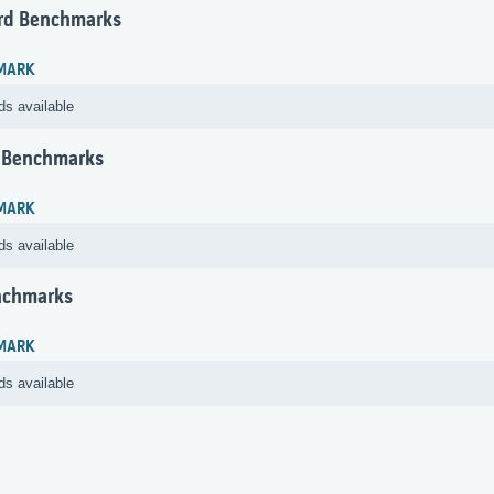
rd Benchmarks
MARK
ds available
 Benchmarks
MARK
ds available
nchmarks
MARK
ds available