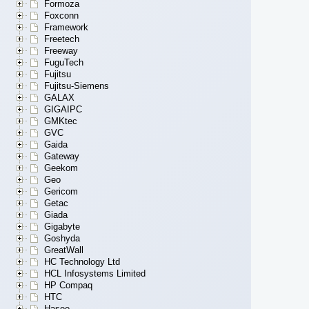
Formoza
Foxconn
Framework
Freetech
Freeway
FuguTech
Fujitsu
Fujitsu-Siemens
GALAX
GIGAIPC
GMKtec
GVC
Gaida
Gateway
Geekom
Geo
Gericom
Getac
Giada
Gigabyte
Goshyda
GreatWall
HC Technology Ltd
HCL Infosystems Limited
HP Compaq
HTC
Hasee