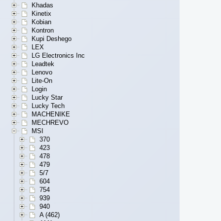
Khadas
Kinetix
Kobian
Kontron
Kupi Deshego
LEX
LG Electronics Inc
Leadtek
Lenovo
Lite-On
Login
Lucky Star
Lucky Tech
MACHENIKE
MECHREVO
MSI
370
423
478
479
5/7
604
754
939
940
A (462)