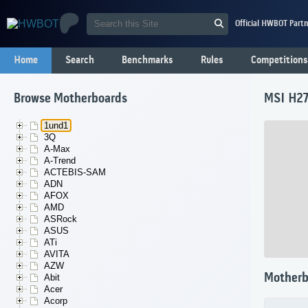
Official HWBOT Partn
Home
Search
Benchmarks
Rules
Competitions
Browse Motherboards
MSI H27
1und1
3Q
A-Max
A-Trend
ACTEBIS-SAM
ADN
AFOX
AMD
ASRock
ASUS
ATi
AVITA
AZW
Motherb
Abit
Acer
Acorp