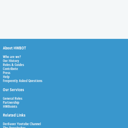
About HWBOT
Who are we?
Our History
Rules & Guides
Contribute
Press
Help
Frequently Asked Questions
Our Services
General Rules
Partnership
HWBoints
Related Links
Der8auer Youtube Channel