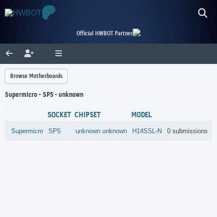
Official HWBOT Partner
Browse Motherboards
Supermicro - SP5 - unknown
SOCKET
CHIPSET
MODEL
Supermicro
SP5
unknown
unknown
H14SSL-N
0 submissions
R