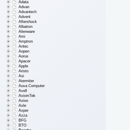
Adata
Advan
Advantech
Advent
Aftershock
Albatron
Alienware
Ami
Amptron
Antec
Aopen
Aorus
Apacer
Apple
Aristo
Asi
Atermiter
Auva Computer
Avell
AxiomTek
Axioo
Axle
Axper
Azza
BFG
BTO