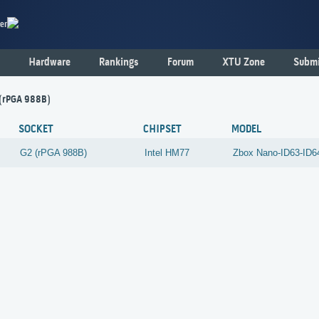
er
Hardware
Rankings
Forum
XTU Zone
Submi
 (rPGA 988B)
SOCKET
CHIPSET
MODEL
G2 (rPGA 988B)
Intel
HM77
Zbox Nano-ID63-ID6