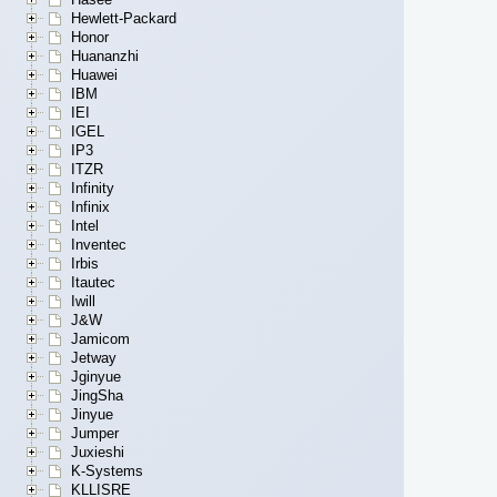
Hewlett-Packard
Honor
Huananzhi
Huawei
IBM
IEI
IGEL
IP3
ITZR
Infinity
Infinix
Intel
Inventec
Irbis
Itautec
Iwill
J&W
Jamicom
Jetway
Jginyue
JingSha
Jinyue
Jumper
Juxieshi
K-Systems
KLLISRE