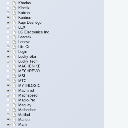
Khadas
Kinetix
Kobian
Kontron
Kupi Deshego
LEX
LG Electronics Inc
Leadtek
Lenovo
Lite-On
Login
Lucky Star
Lucky Tech
MACHENIKE
MECHREVO
MSI
MTC
MYTHLOGIC
Machinist
Machspeed
Magic-Pro
Maguay
Maibenben
Malibal
Mancer
Manli