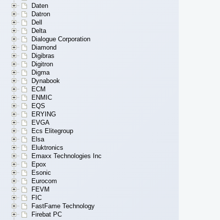
Daten
Datron
Dell
Delta
Dialogue Corporation
Diamond
Digibras
Digitron
Digma
Dynabook
ECM
ENMIC
EQS
ERYING
EVGA
Ecs Elitegroup
Elsa
Eluktronics
Emaxx Technologies Inc
Epox
Esonic
Eurocom
FEVM
FIC
FastFame Technology
Firebat PC