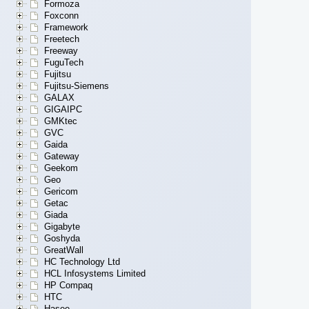
Formoza
Foxconn
Framework
Freetech
Freeway
FuguTech
Fujitsu
Fujitsu-Siemens
GALAX
GIGAIPC
GMKtec
GVC
Gaida
Gateway
Geekom
Geo
Gericom
Getac
Giada
Gigabyte
Goshyda
GreatWall
HC Technology Ltd
HCL Infosystems Limited
HP Compaq
HTC
Hasee