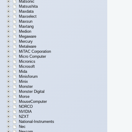
Matsonic
Matsushita
Maxdata
Maxselect
Maxsun
Maxtang
Medion
Megaware
Mercury
Metalware
MiTAC Corporation
Micro Computer
Micronics
Microsoft
Mida
Minisforum
Minix
Monster
Monster Digital
Morse
MouseComputer
NORCO
NVIDIA
NZXT
National-Instruments
Nec
Nexcom