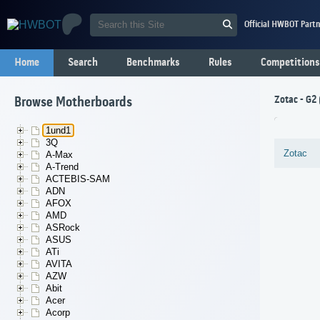
Official HWBOT Partn
Home
Search
Benchmarks
Rules
Competitions
Zotac - G2
Browse Motherboards
1und1
3Q
Zotac
A-Max
A-Trend
ACTEBIS-SAM
ADN
AFOX
AMD
ASRock
ASUS
ATi
AVITA
AZW
Abit
Acer
Acorp