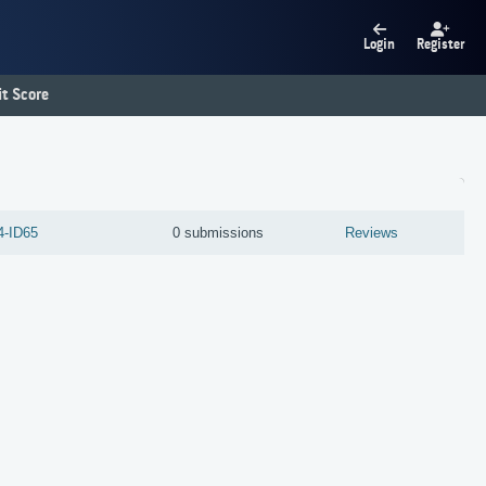
Login
Register
t Score
4-ID65
0 submissions
Reviews