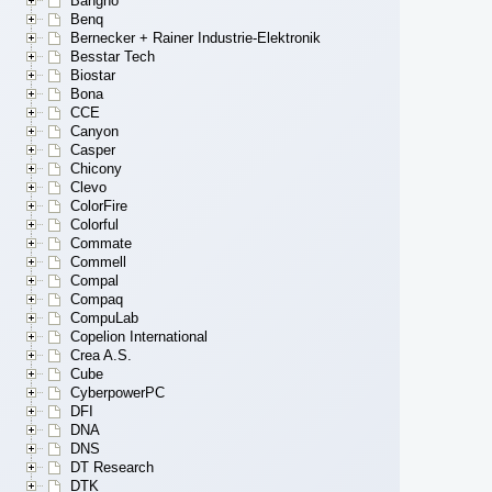
Bangho
Benq
Bernecker + Rainer Industrie-Elektronik
Besstar Tech
Biostar
Bona
CCE
Canyon
Casper
Chicony
Clevo
ColorFire
Colorful
Commate
Commell
Compal
Compaq
CompuLab
Copelion International
Crea A.S.
Cube
CyberpowerPC
DFI
DNA
DNS
DT Research
DTK