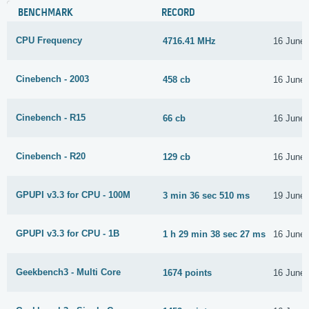
BENCHMARK
RECORD
CPU Frequency
4716.41 MHz
16 June
Cinebench - 2003
458 cb
16 June
Cinebench - R15
66 cb
16 June
Cinebench - R20
129 cb
16 June
GPUPI v3.3 for CPU - 100M
3 min 36 sec 510 ms
19 June
GPUPI v3.3 for CPU - 1B
1 h 29 min 38 sec 27 ms
16 June
Geekbench3 - Multi Core
1674 points
16 June