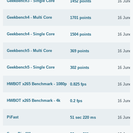
Geekbench3 - Single Core
1452 points
16 June
Geekbench4 - Multi Core
1701 points
16 June
Geekbench4 - Single Core
1504 points
16 June
Geekbench5 - Multi Core
369 points
16 June
Geekbench5 - Single Core
302 points
16 June
HWBOT x265 Benchmark - 1080p
0.825 fps
16 June
HWBOT x265 Benchmark - 4k
0.2 fps
16 June
PiFast
51 sec 220 ms
16 June