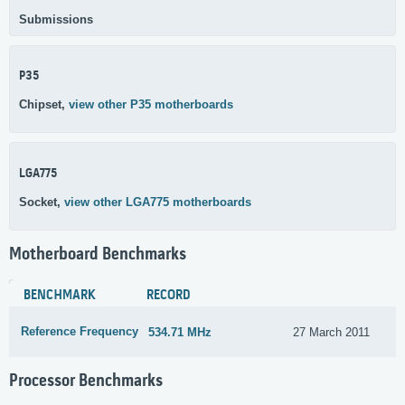
Submissions
P35
Chipset,
view other P35 motherboards
LGA775
Socket,
view other LGA775 motherboards
Motherboard Benchmarks
BENCHMARK
RECORD
Reference Frequency
534.71 MHz
27 March 2011
Processor Benchmarks