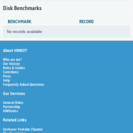
Disk Benchmarks
BENCHMARK
RECORD
No records available
About HWBOT
Who are we?
Our History
Rules & Guides
Contribute
Press
Help
Frequently Asked Questions
Our Services
General Rules
Partnership
HWBoints
Related Links
Der8auer Youtube Channel