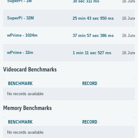
SuperPi - 1M
30 sec 311 ms
16 June
SuperPi - 32M
25 min 43 sec 950 ms
16 June
wPrime - 1024m
37 min 57 sec 386 ms
16 June
wPrime - 32m
1 min 11 sec 527 ms
16 June
Videocard Benchmarks
BENCHMARK
RECORD
No records available
Memory Benchmarks
BENCHMARK
RECORD
No records available