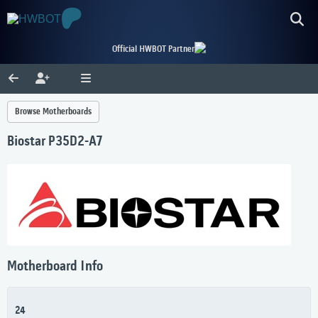
Official HWBOT Partner
Browse Motherboards
Biostar P35D2-A7
Motherboard Info
24