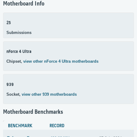
Motherboard Info
25
Submissions
nForce 4 Ultra
Chipset,
view other nForce 4 Ultra motherboards
939
Socket,
view other 939 motherboards
Motherboard Benchmarks
BENCHMARK
RECORD