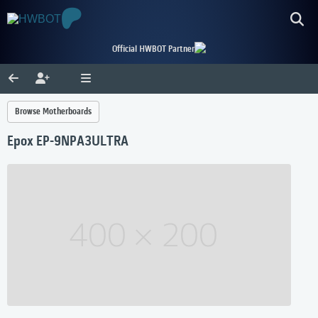
Official HWBOT Partner
Browse Motherboards
Epox EP-9NPA3ULTRA