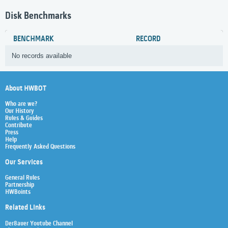
Disk Benchmarks
BENCHMARK
RECORD
No records available
About HWBOT
Who are we?
Our History
Rules & Guides
Contribute
Press
Help
Frequently Asked Questions
Our Services
General Rules
Partnership
HWBoints
Related Links
Der8auer Youtube Channel