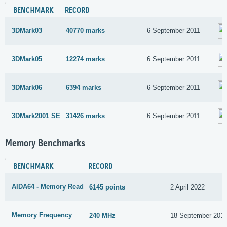
BENCHMARK
RECORD
3DMark03
40770 marks
6 September 2011
3DMark05
12274 marks
6 September 2011
3DMark06
6394 marks
6 September 2011
3DMark2001 SE
31426 marks
6 September 2011
Memory Benchmarks
BENCHMARK
RECORD
AIDA64 - Memory Read
6145 points
2 April 2022
Memory Frequency
240 MHz
18 September 201