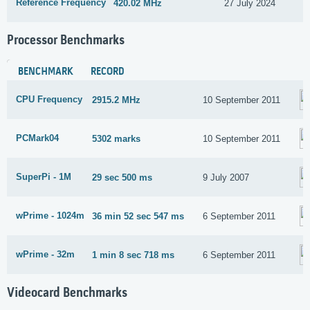
Reference Frequency
420.02 MHz
27 July 2024
Processor Benchmarks
BENCHMARK
RECORD
CPU Frequency
2915.2 MHz
10 September 2011
PCMark04
5302 marks
10 September 2011
SuperPi - 1M
29 sec 500 ms
9 July 2007
wPrime - 1024m
36 min 52 sec 547 ms
6 September 2011
wPrime - 32m
1 min 8 sec 718 ms
6 September 2011
Videocard Benchmarks