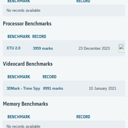
BENCHMARK
RECORD
No records available
Processor Benchmarks
BENCHMARK
RECORD
XTU 2.0
3959 marks
23 December 2023
Videocard Benchmarks
BENCHMARK
RECORD
3DMark - Time Spy
8991 marks
10 January 2021
Memory Benchmarks
BENCHMARK
RECORD
No records available