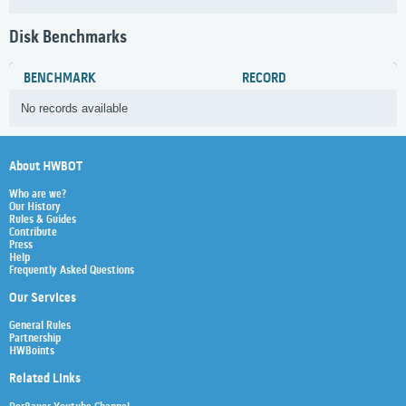
Disk Benchmarks
BENCHMARK
RECORD
No records available
About HWBOT
Who are we?
Our History
Rules & Guides
Contribute
Press
Help
Frequently Asked Questions
Our Services
General Rules
Partnership
HWBoints
Related Links