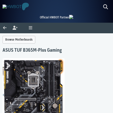
Official HWBOT Partner
Browse Motherboards
ASUS TUF B365M-Plus Gaming