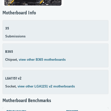
Motherboard Info
35
Submissions
B365
Chipset,
view other B365 motherboards
LGA1151 v2
Socket,
view other LGA1151 v2 motherboards
Motherboard Benchmarks