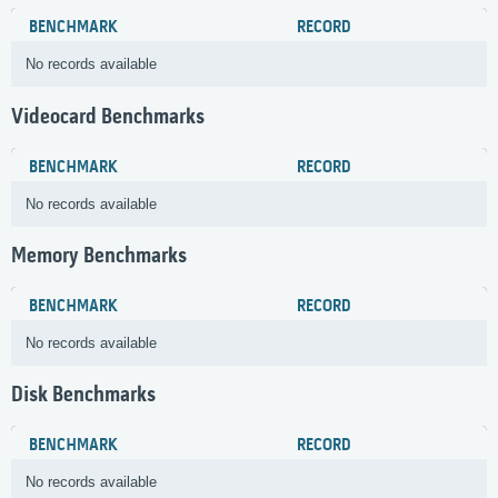
BENCHMARK
RECORD
No records available
Videocard Benchmarks
BENCHMARK
RECORD
No records available
Memory Benchmarks
BENCHMARK
RECORD
No records available
Disk Benchmarks
BENCHMARK
RECORD
No records available