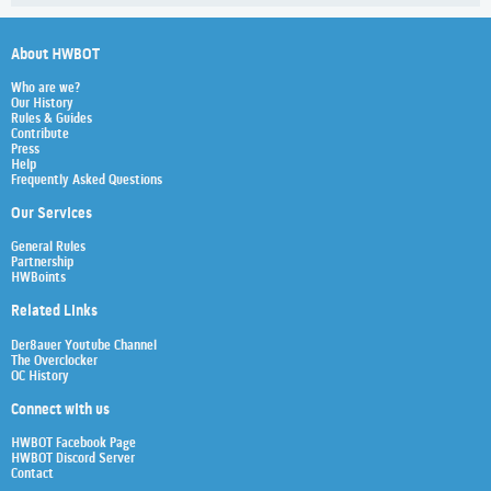
About HWBOT
Who are we?
Our History
Rules & Guides
Contribute
Press
Help
Frequently Asked Questions
Our Services
General Rules
Partnership
HWBoints
Related Links
Der8auer Youtube Channel
The Overclocker
OC History
Connect with us
HWBOT Facebook Page
HWBOT Discord Server
Contact