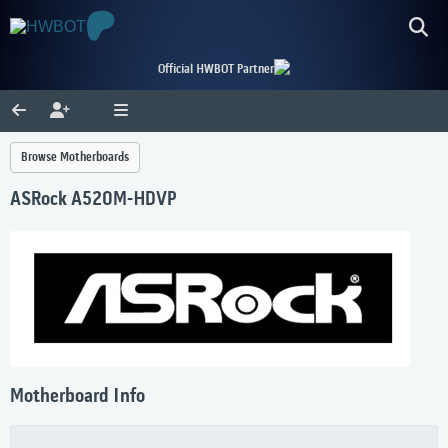
Official HWBOT Partner
Browse Motherboards
ASRock A520M-HDVP
Motherboard Info