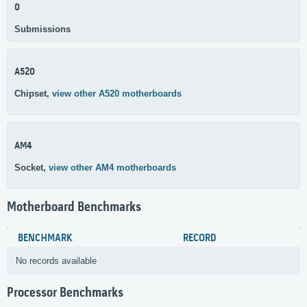
0
Submissions
A520
Chipset,
view other A520 motherboards
AM4
Socket,
view other AM4 motherboards
Motherboard Benchmarks
BENCHMARK
RECORD
No records available
Processor Benchmarks