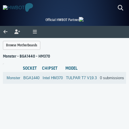
Official HWBOT Partner
Browse Motherboards
Monster - BGA1440 - HM370
SOCKET
CHIPSET
MODEL
Monster
BGA1440
Intel
HM370
TULPAR T7 V19.3
0 submissions