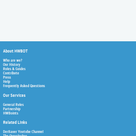
About HWBOT
Who are we?
Our History
Rules & Guides
Contribute
Press
Help
Frequently Asked Questions
Our Services
General Rules
Partnership
HWBoints
Related Links
Der8auer Youtube Channel