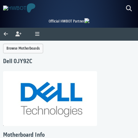
Official HWBOT Partner
Browse Motherboards
Dell 0JY92C
Motherboard Info