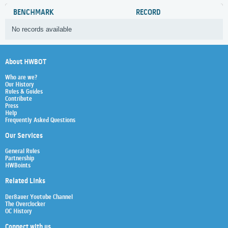
BENCHMARK
RECORD
No records available
About HWBOT
Who are we?
Our History
Rules & Guides
Contribute
Press
Help
Frequently Asked Questions
Our Services
General Rules
Partnership
HWBoints
Related Links
Der8auer Youtube Channel
The Overclocker
OC History
Connect with us