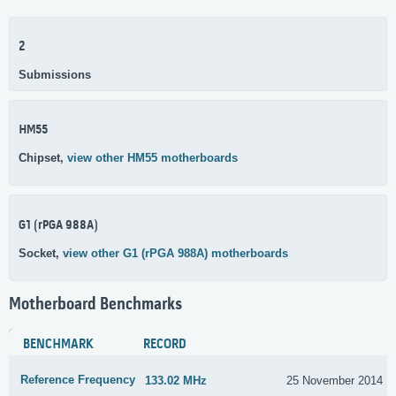
2
Submissions
HM55
Chipset,
view other HM55 motherboards
G1 (rPGA 988A)
Socket,
view other G1 (rPGA 988A) motherboards
Motherboard Benchmarks
BENCHMARK
RECORD
Reference Frequency
133.02 MHz
25 November 2014