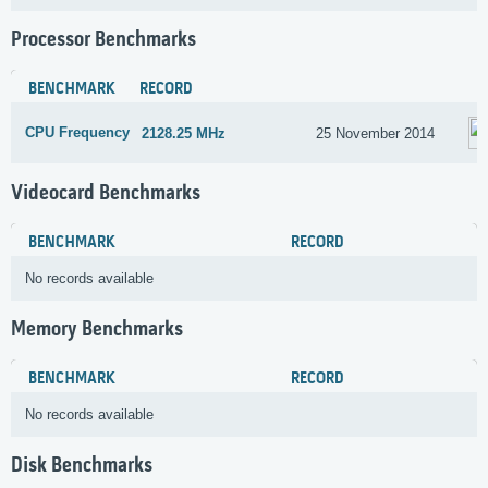
Processor Benchmarks
BENCHMARK
RECORD
CPU Frequency
2128.25 MHz
25 November 2014
Videocard Benchmarks
BENCHMARK
RECORD
No records available
Memory Benchmarks
BENCHMARK
RECORD
No records available
Disk Benchmarks