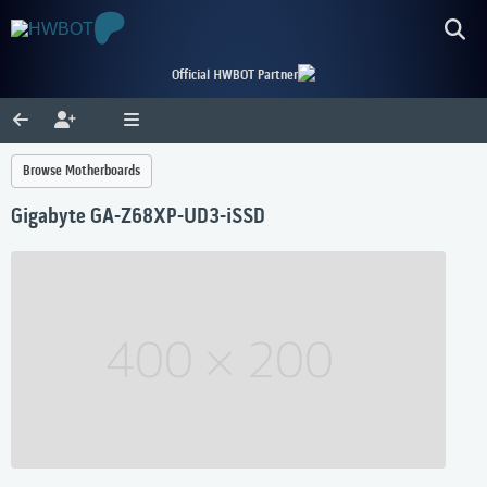
Official HWBOT Partner
Browse Motherboards
Gigabyte GA-Z68XP-UD3-iSSD