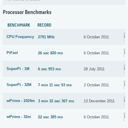
Processor Benchmarks
BENCHMARK
RECORD
CPU Frequency
2791 MHz
6 October 2011
PiFast
26 sec 820 ms
6 October 2011
SuperPi - 1M
6 sec 953 ms
28 July 2011
SuperPi - 32M
7 min 11 sec 93 ms
2 October 2011
wPrime - 1024m
3 min 32 sec 307 ms
13 December 2011
wPrime - 32m
22 sec 385 ms
6 October 2011