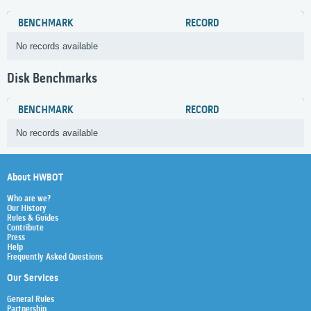
BENCHMARK
RECORD
No records available
Disk Benchmarks
BENCHMARK
RECORD
No records available
About HWBOT
Who are we?
Our History
Rules & Guides
Contribute
Press
Help
Frequently Asked Questions
Our Services
General Rules
Partnership