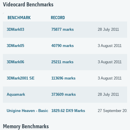
Videocard Benchmarks
BENCHMARK
RECORD
3DMark03
75877 marks
28 July 2011
3DMark05
40790 marks
3 August 2011
3DMark06
25211 marks
3 August 2011
3DMark2001 SE
113696 marks
3 August 2011
Aquamark
373609 marks
28 July 2011
Unigine Heaven - Basic
1829.62 DX9 Marks
27 September 201
Memory Benchmarks