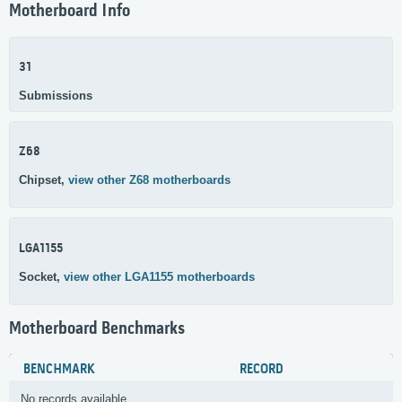
Motherboard Info
31
Submissions
Z68
Chipset,
view other Z68 motherboards
LGA1155
Socket,
view other LGA1155 motherboards
Motherboard Benchmarks
BENCHMARK
RECORD
No records available