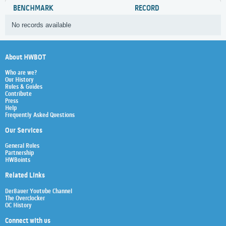
BENCHMARK
RECORD
No records available
About HWBOT
Who are we?
Our History
Rules & Guides
Contribute
Press
Help
Frequently Asked Questions
Our Services
General Rules
Partnership
HWBoints
Related Links
Der8auer Youtube Channel
The Overclocker
OC History
Connect with us