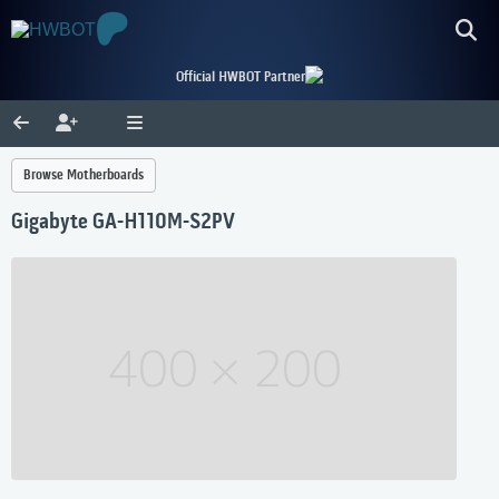
Official HWBOT Partner
Browse Motherboards
Gigabyte GA-H110M-S2PV