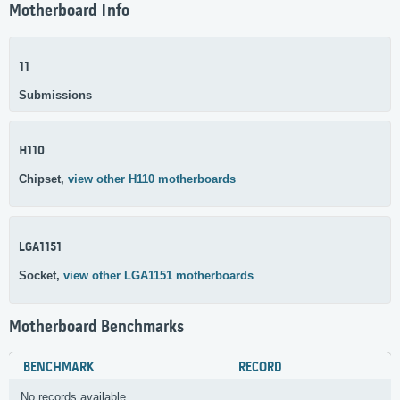
Motherboard Info
11
Submissions
H110
Chipset,
view other H110 motherboards
LGA1151
Socket,
view other LGA1151 motherboards
Motherboard Benchmarks
BENCHMARK
RECORD
No records available