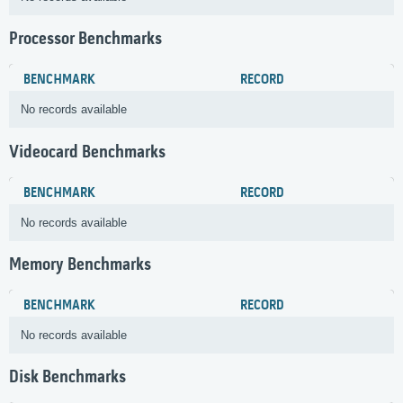
Processor Benchmarks
BENCHMARK
RECORD
No records available
Videocard Benchmarks
BENCHMARK
RECORD
No records available
Memory Benchmarks
BENCHMARK
RECORD
No records available
Disk Benchmarks