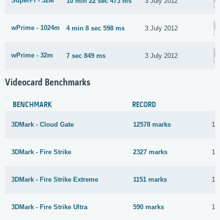
SuperPi - 32M
10 min 22 sec 473 ms
3 July 2012
wPrime - 1024m
4 min 8 sec 598 ms
3 July 2012
wPrime - 32m
7 sec 849 ms
3 July 2012
Videocard Benchmarks
BENCHMARK
RECORD
3DMark - Cloud Gate
12578 marks
14
3DMark - Fire Strike
2327 marks
14
3DMark - Fire Strike Extreme
1151 marks
14
3DMark - Fire Strike Ultra
590 marks
14