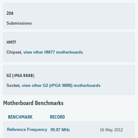
208
Submissions
HM77
Chipset,
view other HM77 motherboards
G2 (rPGA 988B)
Socket,
view other G2 (rPGA 988B) motherboards
Motherboard Benchmarks
BENCHMARK
RECORD
Reference Frequency
99.87 MHz
16 May 2012