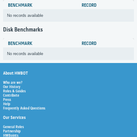
BENCHMARK
RECORD
No records available
Disk Benchmarks
BENCHMARK
RECORD
No records available
About HWBOT
Who are we?
Our History
Rules & Guides
Contribute
Press
Help
Frequently Asked Questions
Our Services
General Rules
Partnership
HWBoints