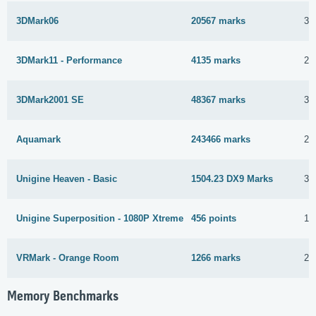
3DMark06
20567 marks
3 
3DMark11 - Performance
4135 marks
25
3DMark2001 SE
48367 marks
3 
Aquamark
243466 marks
21
Unigine Heaven - Basic
1504.23 DX9 Marks
3 
Unigine Superposition - 1080P Xtreme
456 points
13
VRMark - Orange Room
1266 marks
25
Memory Benchmarks