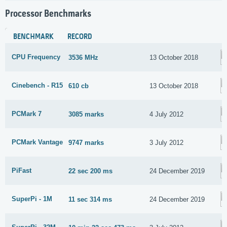
Processor Benchmarks
BENCHMARK
RECORD
CPU Frequency
3536 MHz
13 October 2018
Cinebench - R15
610 cb
13 October 2018
PCMark 7
3085 marks
4 July 2012
PCMark Vantage
9747 marks
3 July 2012
PiFast
22 sec 200 ms
24 December 2019
SuperPi - 1M
11 sec 314 ms
24 December 2019