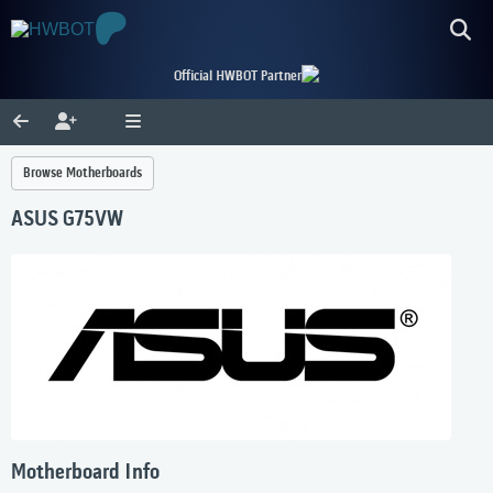
Official HWBOT Partner
Browse Motherboards
ASUS G75VW
Motherboard Info