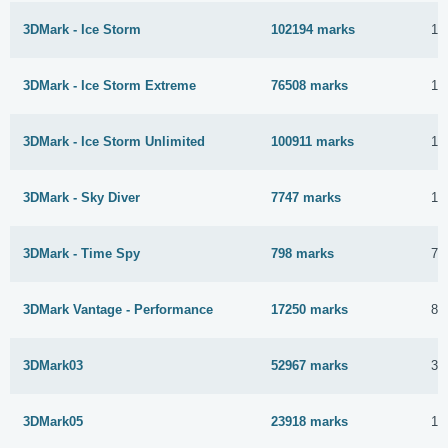
3DMark - Ice Storm
102194 marks
14
3DMark - Ice Storm Extreme
76508 marks
14
3DMark - Ice Storm Unlimited
100911 marks
14
3DMark - Sky Diver
7747 marks
14
3DMark - Time Spy
798 marks
7 
3DMark Vantage - Performance
17250 marks
8 
3DMark03
52967 marks
3 
3DMark05
23918 marks
1 