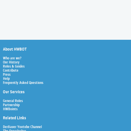
About HWBOT
Who are we?
Our History
Rules & Guides
Contribute
Press
Help
Frequently Asked Questions
Our Services
General Rules
Partnership
HWBoints
Related Links
Der8auer Youtube Channel