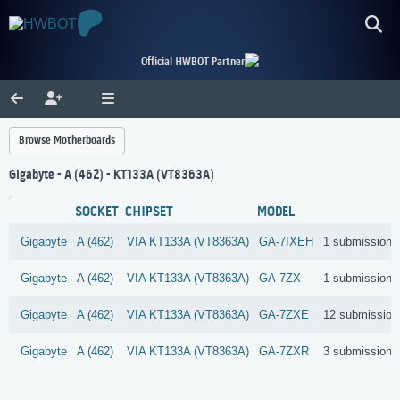
Official HWBOT Partner
Browse Motherboards
Gigabyte - A (462) - KT133A (VT8363A)
SOCKET
CHIPSET
MODEL
Gigabyte
A (462)
VIA
KT133A (VT8363A)
GA-7IXEH
1 submissions
Gigabyte
A (462)
VIA
KT133A (VT8363A)
GA-7ZX
1 submissions
Gigabyte
A (462)
VIA
KT133A (VT8363A)
GA-7ZXE
12 submission
Gigabyte
A (462)
VIA
KT133A (VT8363A)
GA-7ZXR
3 submissions