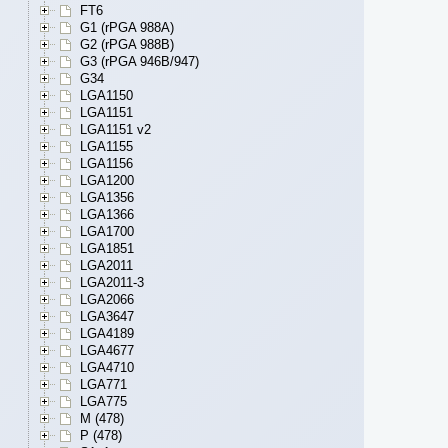
FT6
G1 (rPGA 988A)
G2 (rPGA 988B)
G3 (rPGA 946B/947)
G34
LGA1150
LGA1151
LGA1151 v2
LGA1155
LGA1156
LGA1200
LGA1356
LGA1366
LGA1700
LGA1851
LGA2011
LGA2011-3
LGA2066
LGA3647
LGA4189
LGA4677
LGA4710
LGA771
LGA775
M (478)
P (478)