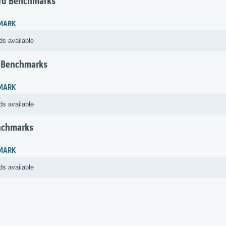
rd Benchmarks
MARK
ds available
 Benchmarks
MARK
ds available
nchmarks
MARK
ds available