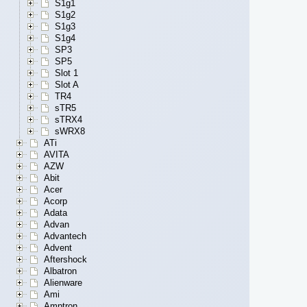
S1g1
S1g2
S1g3
S1g4
SP3
SP5
Slot 1
Slot A
TR4
sTR5
sTRX4
sWRX8
ATi
AVITA
AZW
Abit
Acer
Acorp
Adata
Advan
Advantech
Advent
Aftershock
Albatron
Alienware
Ami
Amptron