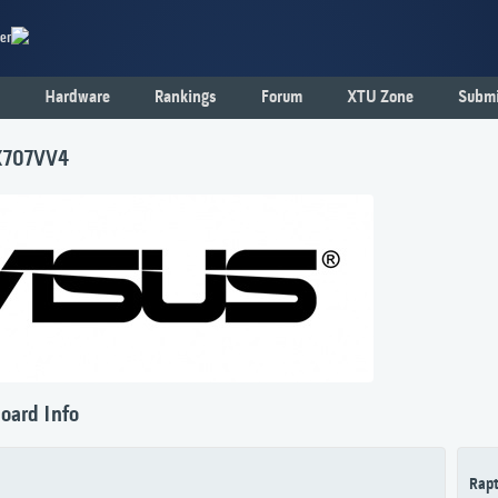
er
Hardware
Rankings
Forum
XTU Zone
Submi
X707VV4
oard Info
Rapt