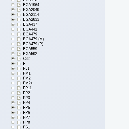
BGA1964
BGA2049
BGA2114
BGA2833
BGA437
BGA441
BGA479
BGA479 (M)
BGA479 (P)
BGA559
BGA592
C32
F
FL1
FM1
FM2
FM2+
FP11
FP2
FP3
FP4
FP5
FP6
FP7
FP8
FS1