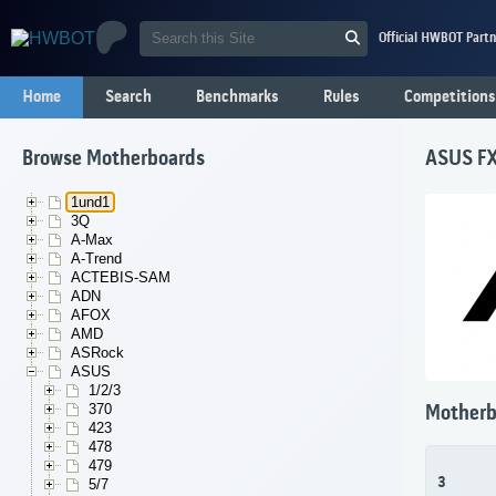
Official HWBOT Partn
Home
Search
Benchmarks
Rules
Competitions
Browse Motherboards
ASUS F
1und1
3Q
A-Max
A-Trend
ACTEBIS-SAM
ADN
AFOX
AMD
ASRock
ASUS
1/2/3
370
Motherb
423
478
479
3
5/7