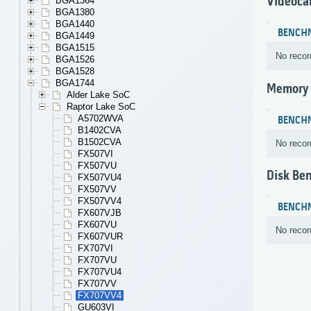
Videoca
BGA1364
BGA1380
BGA1440
BENCH
BGA1449
BGA1515
No recor
BGA1526
BGA1528
BGA1744
Memory
Alder Lake SoC
Raptor Lake SoC
A5702WVA
BENCH
B1402CVA
B1502CVA
No recor
FX507VI
FX507VU
Disk Be
FX507VU4
FX507VV
FX507VV4
BENCH
FX607VJB
FX607VU
No recor
FX607VUR
FX707VI
FX707VU
FX707VU4
FX707VV
FX707VV4
GU603VI