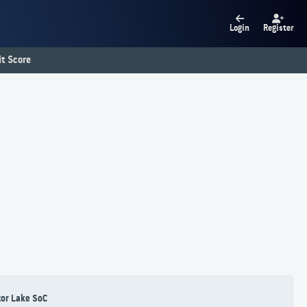
Login
Register
t Score
or Lake SoC