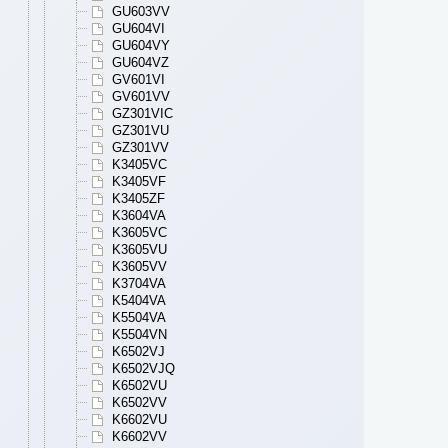
GU603VV
GU604VI
GU604VY
GU604VZ
GV601VI
GV601VV
GZ301VIC
GZ301VU
GZ301VV
K3405VC
K3405VF
K3405ZF
K3604VA
K3605VC
K3605VU
K3605VV
K3704VA
K5404VA
K5504VA
K5504VN
K6502VJ
K6502VJQ
K6502VU
K6502VV
K6602VU
K6602VV