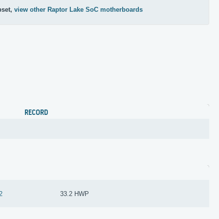
pset,
view other Raptor Lake SoC motherboards
RECORD
2
33.2 HWP