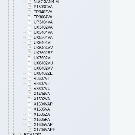
NUC13ANB-M
P1503CVA
TP3402VA
TP3604VA
UP3404VA
UX3402VA
UX3404VA
UX5304VA
UX6404VI
UX6404VV
UX7602BZ
UX7602VI
UX8402VU
UX8402VV
UX8402ZE
V3607VH
V3607VJ
V3607VU
X1404VA
X1502VA
X1504VAP
X1505VA
X1505ZA
X1605PA
X1605VAP
X1704VAPF
BGA1787