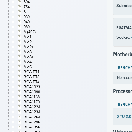
604
Submiss
754
8
939
940
989
BGA1744
A (462)
AM1
Socket,
AM2
AM2+
AM3
Motherb
AM3+
AM4
AM5
BENCH
BGA FT1
BGA FT3
No recor
BGA FT4
BGA1023
Process
BGA1090
BGA1168
BGA1170
BENCH
BGA1224
BGA1234
XTU 2.0
BGA1264
BGA1296
BGA1356