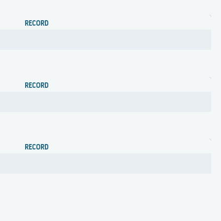
RECORD
RECORD
RECORD