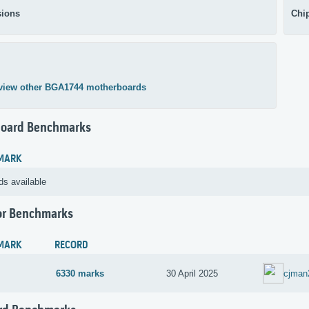
ions
Chi
view other BGA1744 motherboards
oard Benchmarks
MARK
ds available
or Benchmarks
MARK
RECORD
6330 marks
30 April 2025
cjman