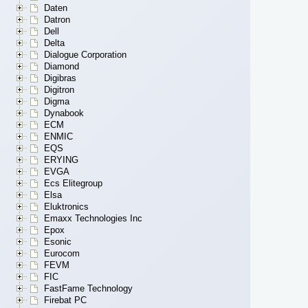
Daten
Datron
Dell
Delta
Dialogue Corporation
Diamond
Digibras
Digitron
Digma
Dynabook
ECM
ENMIC
EQS
ERYING
EVGA
Ecs Elitegroup
Elsa
Eluktronics
Emaxx Technologies Inc
Epox
Esonic
Eurocom
FEVM
FIC
FastFame Technology
Firebat PC