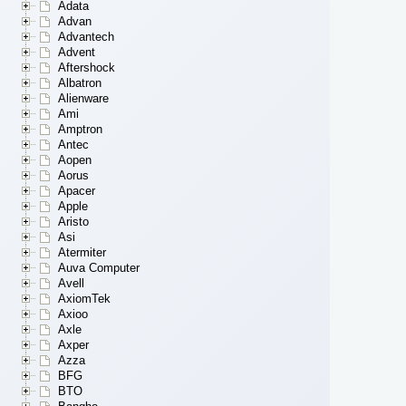
Adata
Advan
Advantech
Advent
Aftershock
Albatron
Alienware
Ami
Amptron
Antec
Aopen
Aorus
Apacer
Apple
Aristo
Asi
Atermiter
Auva Computer
Avell
AxiomTek
Axioo
Axle
Axper
Azza
BFG
BTO