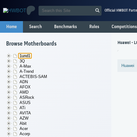
Official HWBOT Partn
Home
Search
Benchmarks
Rules
Competitions
Huawei - 
Browse Motherboards
1und1
3Q
Huawei
A-Max
A-Trend
ACTEBIS-SAM
ADN
AFOX
AMD
ASRock
ASUS
ATi
AVITA
AZW
Abit
Acer
Acorp