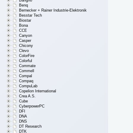
Bangho
Benq
Bernecker + Rainer Industrie-Elektronik
Besstar Tech
Biostar
Bona
CCE
Canyon
Casper
Chicony
Clevo
ColorFire
Colorful
Commate
Commell
Compal
Compaq
CompuLab
Copelion International
Crea A.S.
Cube
CyberpowerPC
DFI
DNA
DNS
DT Research
DTK