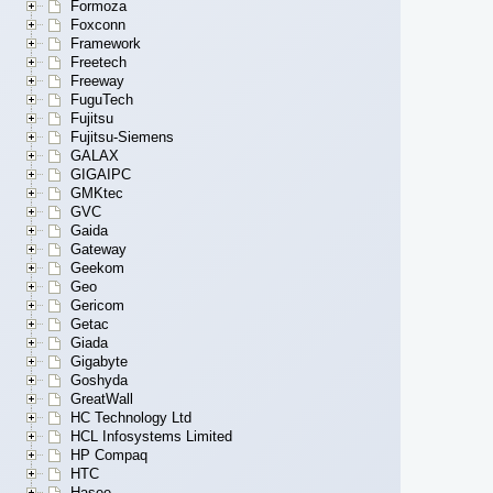
Formoza
Foxconn
Framework
Freetech
Freeway
FuguTech
Fujitsu
Fujitsu-Siemens
GALAX
GIGAIPC
GMKtec
GVC
Gaida
Gateway
Geekom
Geo
Gericom
Getac
Giada
Gigabyte
Goshyda
GreatWall
HC Technology Ltd
HCL Infosystems Limited
HP Compaq
HTC
Hasee