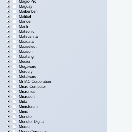
Magic-Pro
Maguay
Maibenben
Malibal
Mancer
Manli
Matsonic
Matsushita
Maxdata
Maxselect
Maxsun
Maxtang
Medion
Megaware
Mercury
Metalware
MiTAC Corporation
Micro Computer
Micronics
Microsoft
Mida
Minisforum
Minix
Monster
Monster Digital
Morse
MouseComputer