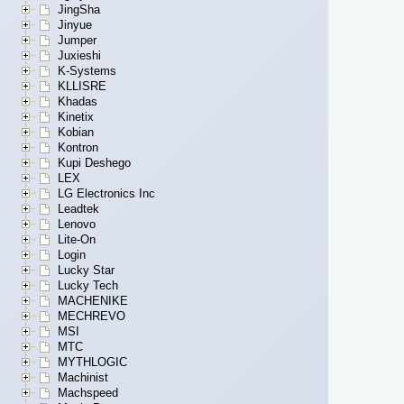
JingSha
Jinyue
Jumper
Juxieshi
K-Systems
KLLISRE
Khadas
Kinetix
Kobian
Kontron
Kupi Deshego
LEX
LG Electronics Inc
Leadtek
Lenovo
Lite-On
Login
Lucky Star
Lucky Tech
MACHENIKE
MECHREVO
MSI
MTC
MYTHLOGIC
Machinist
Machspeed