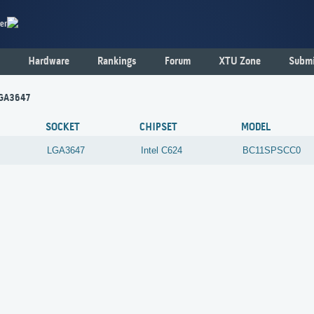
er
Hardware
Rankings
Forum
XTU Zone
Submi
LGA3647
SOCKET
CHIPSET
MODEL
LGA3647
Intel
C624
BC11SPSCC0