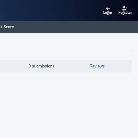
Login
Register
t Score
0 submissions
Reviews