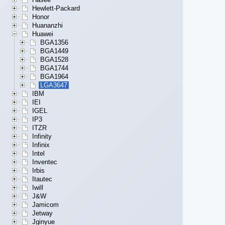
Hewlett-Packard
Honor
Huananzhi
Huawei
BGA1356
BGA1449
BGA1528
BGA1744
BGA1964
LGA3647
IBM
IEI
IGEL
IP3
ITZR
Infinity
Infinix
Intel
Inventec
Irbis
Itautec
Iwill
J&W
Jamicom
Jetway
Jginyue