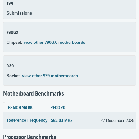
194
Submissions
790GX
Chipset,
view other 790GX motherboards
939
Socket,
view other 939 motherboards
Motherboard Benchmarks
BENCHMARK
RECORD
Reference Frequency
565.03 MHz
27 December 2025
Processor Benchmarks