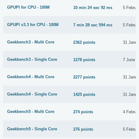
GPUPI for CPU - 100M
10 min 24 sec 92 ms
5 Februa
GPUPI v3.3 for CPU - 100M
7 min 28 sec 594 ms
5 Februa
Geekbench3 - Multi Core
2362 points
31 Janua
Geekbench3 - Single Core
1278 points
7 June 2
Geekbench4 - Multi Core
2277 points
31 Janua
Geekbench4 - Single Core
1425 points
31 Janua
Geekbench5 - Multi Core
274 points
4 Februa
Geekbench5 - Single Core
276 points
5 Februa