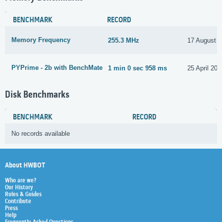
BENCHMARK
RECORD
Memory Frequency
255.3 MHz
17 August 
PYPrime - 2b with BenchMate
1 min 0 sec 958 ms
25 April 202
Disk Benchmarks
BENCHMARK
RECORD
No records available
About HWBOT
Who are we?
Our History
Rules & Guides
Contribute
Press
Help