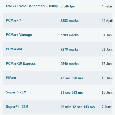
HWBOT x265 Benchmark - 1080p
0.546 fps
4 Februa
PCMark 7
3283 marks
24 April
PCMark Vantage
5389 marks
31 Janua
PCMark04
7270 marks
31 Janua
PCMark10 Express
2540 marks
17 June
PiFast
43 sec 320 ms
15 June
SuperPi - 1M
29 sec 363 ms
15 June
SuperPi - 32M
26 min 12 sec 143 ms
7 June 2