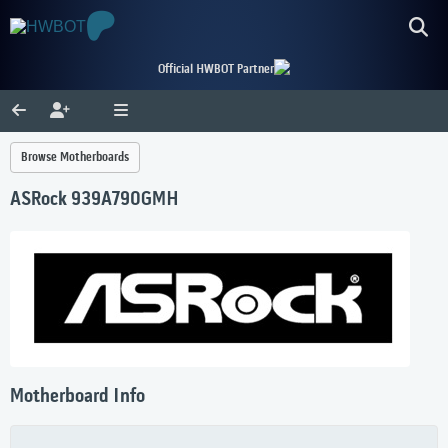
Official HWBOT Partner
Browse Motherboards
ASRock 939A790GMH
Motherboard Info