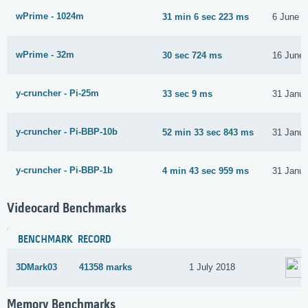
wPrime - 1024m
31 min 6 sec 223 ms
6 June 2
wPrime - 32m
30 sec 724 ms
16 June
y-cruncher - Pi-25m
33 sec 9 ms
31 Janua
y-cruncher - Pi-BBP-10b
52 min 33 sec 843 ms
31 Janua
y-cruncher - Pi-BBP-1b
4 min 43 sec 959 ms
31 Janua
Videocard Benchmarks
BENCHMARK
RECORD
3DMark03
41358 marks
1 July 2018
Memory Benchmarks