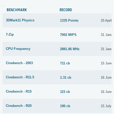
BENCHMARK
RECORD
3DMark11 Physics
1335 Points
25 April
7-Zip
7002 MIPS
31 Janua
CPU Frequency
2881.86 MHz
31 Janua
Cinebench - 2003
711 cb
15 June
Cinebench - R11.5
1.31 cb
16 June
Cinebench - R15
115 cb
16 June
Cinebench - R20
190 cb
15 July 