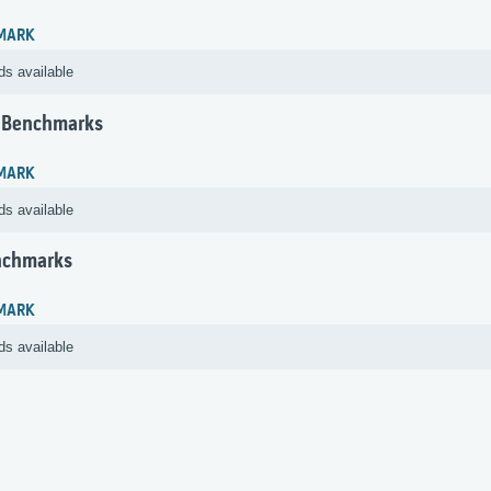
MARK
ds available
 Benchmarks
MARK
ds available
nchmarks
MARK
ds available