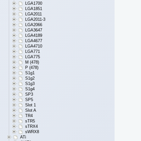
LGA1700
LGA1851
LGA2011
LGA2011-3
LGA2066
LGA3647
LGA4189
LGA4677
LGA4710
LGA771
LGA775
M (478)
P (478)
S1g1
S1g2
S1g3
S1g4
SP3
SP5
Slot 1
Slot A
TR4
sTR5
sTRX4
sWRX8
ATi