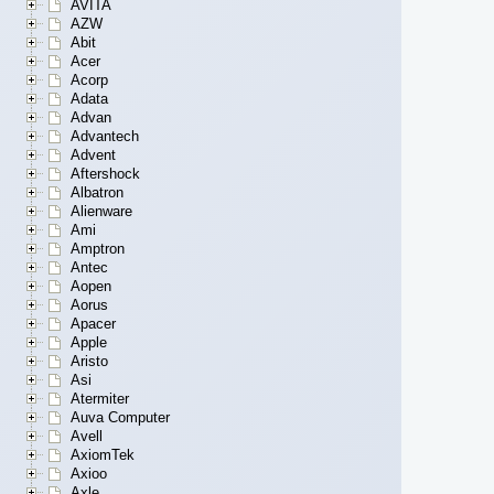
AVITA
AZW
Abit
Acer
Acorp
Adata
Advan
Advantech
Advent
Aftershock
Albatron
Alienware
Ami
Amptron
Antec
Aopen
Aorus
Apacer
Apple
Aristo
Asi
Atermiter
Auva Computer
Avell
AxiomTek
Axioo
Axle