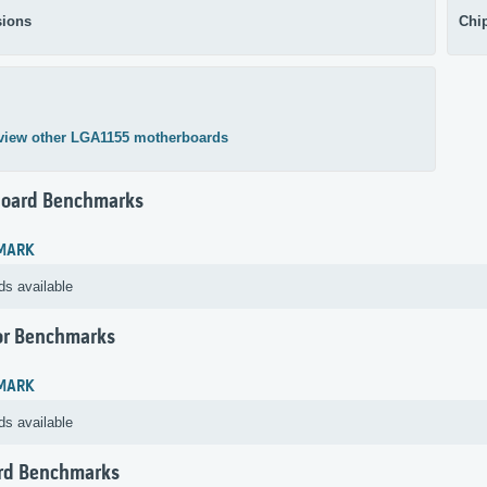
ions
Chi
view other LGA1155 motherboards
oard Benchmarks
MARK
ds available
or Benchmarks
MARK
ds available
rd Benchmarks