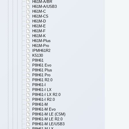
H61M-A/BR
H61M-A/USB3
H61M-C
H61M-CS
H61M-D
H61M-E
H61M-F
H61M-K
H61M-Plus
H61M-Pro
IPMH61R2
K5130
P8H61
P8H61 Evo
P8H61 Plus
P8H61 Pro
P8H61 R2.0
P8H61-I
P8H61-I LX
P8H61-I LX R2.0
P8H61-I R2.0
P8H61-M
P8H61-M Evo
P8H61-M LE (CSM)
P8H61-M LE R2.0
P8H61-M LE/USB3
P8H61-M LX