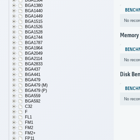
BGA1364
BGA1380
BENCH
BGA1440
BGA1449
No recor
BGA1515
BGA1526
BGA1528
Memory
BGA1744
BGA1787
BGA1964
BENCH
BGA2049
BGA2114
No recor
BGA2833
BGA437
Disk Be
BGA441
BGA479
BGA479 (M)
BENCH
BGA479 (P)
BGA559
No recor
BGA592
C32
F
FL1
FM1
FM2
FM2+
FP11