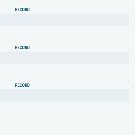
RECORD
RECORD
RECORD