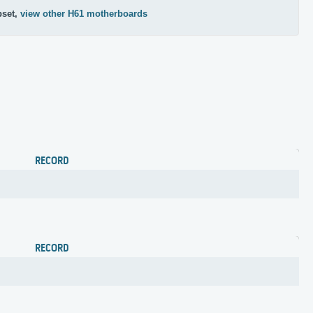
pset,
view other H61 motherboards
RECORD
RECORD