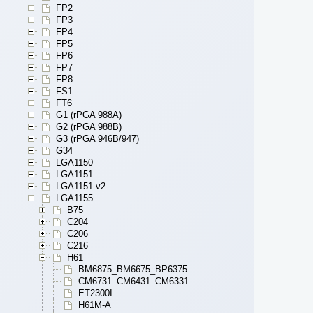
FP2
FP3
FP4
FP5
FP6
FP7
FP8
FS1
FT6
G1 (rPGA 988A)
G2 (rPGA 988B)
G3 (rPGA 946B/947)
G34
LGA1150
LGA1151
LGA1151 v2
LGA1155
B75
C204
C206
C216
H61
BM6875_BM6675_BP6375
CM6731_CM6431_CM6331
ET2300I
H61M-A