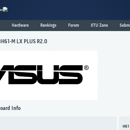
er
Hardware
Rankings
Forum
XTU Zone
Submi
H61-M LX PLUS R2.0
oard Info
H61