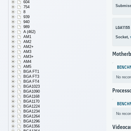
604
Submiss
754
8
939
940
989
LGA1155
A (462)
AM1
Socket,
AM2
AM2+
AM3
Motherb
AM3+
AM4
AM5
BENCH
BGA FT1
BGA FT3
No recor
BGA FT4
BGA1023
Process
BGA1090
BGA1168
BGA1170
BENCH
BGA1224
BGA1234
No recor
BGA1264
BGA1296
BGA1356
Videoca