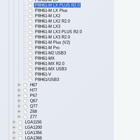
P8H61-M LX PLUS R2.0
P8H61-M LX Plus
P8H61-M LX2
P8H61-M LX2 R2.0
P8H61-M LX3
P8H61-M LX3 PLUS R2.0
P8H61-M LX3 R2.0
P8H61-M Plus (V2)
P8H61-M Pro
P8H61-M2 USB3
P8H61-MX
P8H61-MX R2.0
P8H61-MX USB3
P8H61-V
P8H61/USB3
H67
H77
P67
Q67
Q77
Z68
Z77
LGA1156
LGA1200
LGA1356
LGA1366