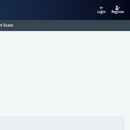
Login
Register
t Score