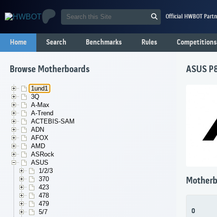
Official HWBOT Partn
Home
Search
Benchmarks
Rules
Competitions
Browse Motherboards
ASUS P8
1und1
3Q
A-Max
A-Trend
ACTEBIS-SAM
ADN
AFOX
AMD
ASRock
ASUS
1/2/3
370
Motherb
423
478
479
0
5/7