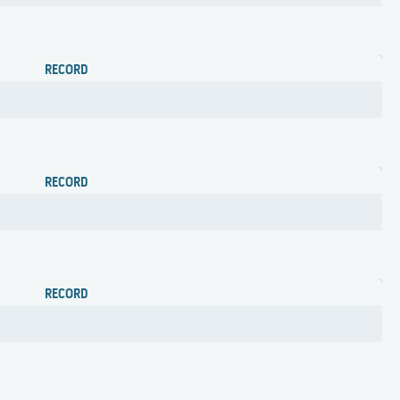
RECORD
RECORD
RECORD