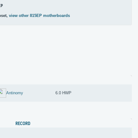
EP
pset,
view other 815EP motherboards
Antinomy
6.0 HWP
RECORD