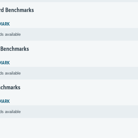
rd Benchmarks
MARK
ds available
 Benchmarks
MARK
ds available
nchmarks
MARK
ds available