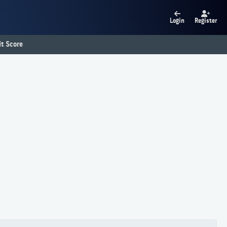
Login
Register
t Score