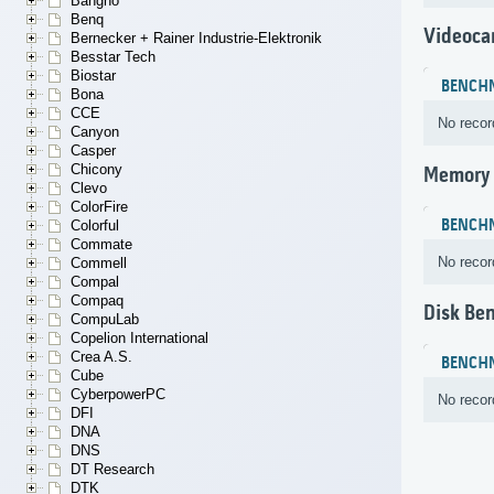
Bangho
Benq
Videoca
Bernecker + Rainer Industrie-Elektronik
Besstar Tech
Biostar
BENCH
Bona
CCE
No recor
Canyon
Casper
Chicony
Memory
Clevo
ColorFire
BENCH
Colorful
Commate
No recor
Commell
Compal
Compaq
Disk Be
CompuLab
Copelion International
Crea A.S.
BENCH
Cube
CyberpowerPC
No recor
DFI
DNA
DNS
DT Research
DTK