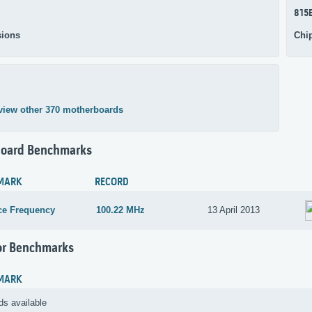
815
ions
Chi
view other 370 motherboards
oard Benchmarks
MARK
RECORD
ce Frequency
100.22 MHz
13 April 2013
or Benchmarks
MARK
ds available