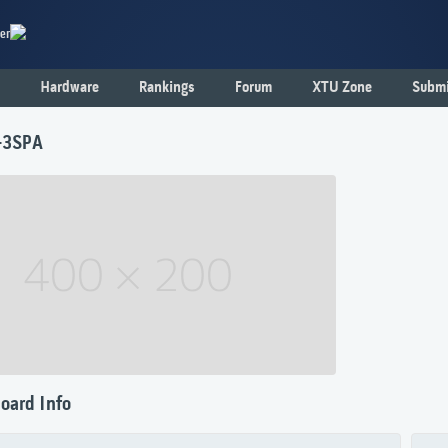
er
Hardware
Rankings
Forum
XTU Zone
Submi
-3SPA
oard Info