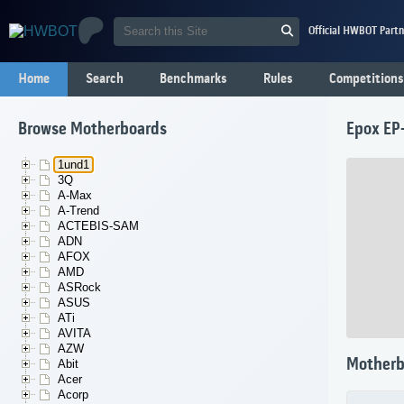
Official HWBOT Partn
Home
Search
Benchmarks
Rules
Competitions
Browse Motherboards
Epox EP
1und1
3Q
A-Max
A-Trend
ACTEBIS-SAM
ADN
AFOX
AMD
ASRock
ASUS
ATi
AVITA
AZW
Motherb
Abit
Acer
Acorp