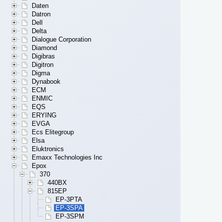
Daten
Datron
Dell
Delta
Dialogue Corporation
Diamond
Digibras
Digitron
Digma
Dynabook
ECM
ENMIC
EQS
ERYING
EVGA
Ecs Elitegroup
Elsa
Eluktronics
Emaxx Technologies Inc
Epox
370
440BX
815EP
EP-3PTA
EP-3SPA
EP-3SPM