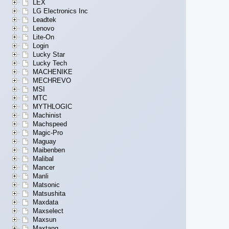
LEX
LG Electronics Inc
Leadtek
Lenovo
Lite-On
Login
Lucky Star
Lucky Tech
MACHENIKE
MECHREVO
MSI
MTC
MYTHLOGIC
Machinist
Machspeed
Magic-Pro
Maguay
Maibenben
Malibal
Mancer
Manli
Matsonic
Matsushita
Maxdata
Maxselect
Maxsun
Maxtang