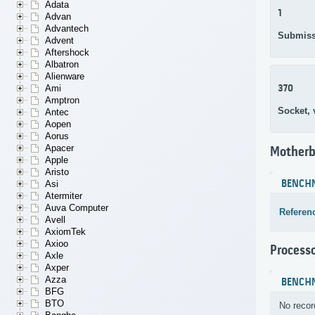
Adata
1
Advan
Advantech
Submiss
Advent
Aftershock
Albatron
Alienware
370
Ami
Amptron
Socket,
Antec
Aopen
Aorus
Apacer
Motherb
Apple
Aristo
BENCH
Asi
Atermiter
Auva Computer
Referen
Avell
AxiomTek
Axioo
Process
Axle
Axper
Azza
BENCH
BFG
BTO
No recor