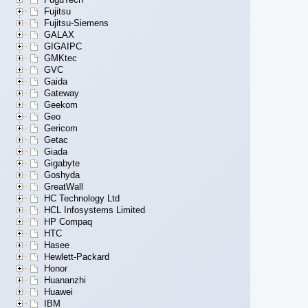
Fujitsu
Fujitsu-Siemens
GALAX
GIGAIPC
GMKtec
GVC
Gaida
Gateway
Geekom
Geo
Gericom
Getac
Giada
Gigabyte
Goshyda
GreatWall
HC Technology Ltd
HCL Infosystems Limited
HP Compaq
HTC
Hasee
Hewlett-Packard
Honor
Huananzhi
Huawei
IBM