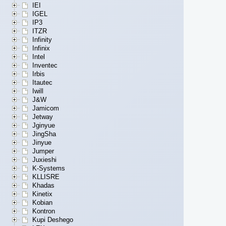
IEI
IGEL
IP3
ITZR
Infinity
Infinix
Intel
Inventec
Irbis
Itautec
Iwill
J&W
Jamicom
Jetway
Jginyue
JingSha
Jinyue
Jumper
Juxieshi
K-Systems
KLLISRE
Khadas
Kinetix
Kobian
Kontron
Kupi Deshego