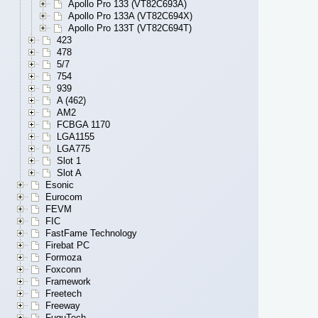
Apollo Pro 133 (VT82C693A)
Apollo Pro 133A (VT82C694X)
Apollo Pro 133T (VT82C694T)
423
478
5/7
754
939
A (462)
AM2
FCBGA 1170
LGA1155
LGA775
Slot 1
Slot A
Esonic
Eurocom
FEVM
FIC
FastFame Technology
Firebat PC
Formoza
Foxconn
Framework
Freetech
Freeway
FuguTech