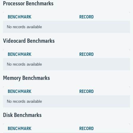
Processor Benchmarks
BENCHMARK
RECORD
No records available
Videocard Benchmarks
BENCHMARK
RECORD
No records available
Memory Benchmarks
BENCHMARK
RECORD
No records available
Disk Benchmarks
BENCHMARK
RECORD