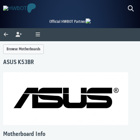
Official HWBOT Partner
Browse Motherboards
ASUS K53BR
Motherboard Info