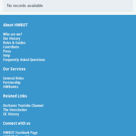
No records available
About HWBOT
Who are we?
Our History
Rules & Guides
Contribute
Press
Help
Frequently Asked Questions
Our Services
General Rules
Partnership
HWBoints
Related Links
Der8auer Youtube Channel
The Overclocker
OC History
Connect with us
HWBOT Facebook Page