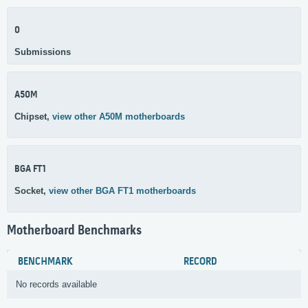
0
Submissions
A50M
Chipset,
view other A50M motherboards
BGA FT1
Socket,
view other BGA FT1 motherboards
Motherboard Benchmarks
BENCHMARK
RECORD
No records available